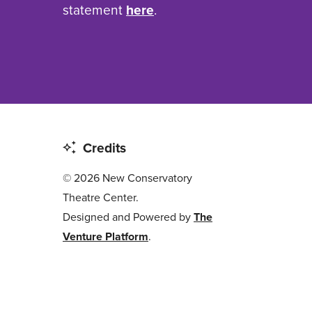
statement
here
.
Credits
© 2026 New Conservatory
Theatre Center.
Designed and Powered by
The
Venture Platform
.