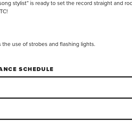
song stylist” is ready to set the record straight and r
TC!
the use of strobes and flashing lights.
ANCE SCHEDULE