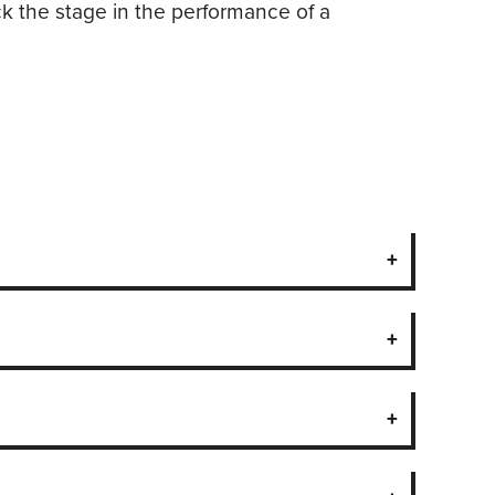
ock the stage in the performance of a