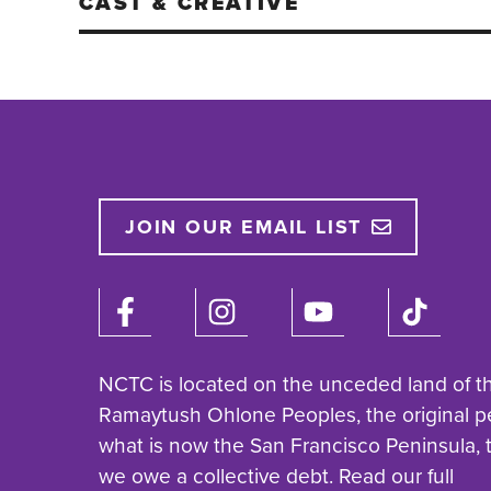
CAST & CREATIVE
JOIN OUR EMAIL LIST
NCTC is located on the unceded land of t
Ramaytush Ohlone Peoples, the original p
what is now the San Francisco Peninsula,
we owe a collective debt. Read our full