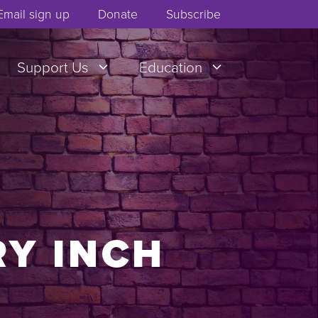
Email sign up
Donate
Subscribe
Support Us
Education
RY INCH