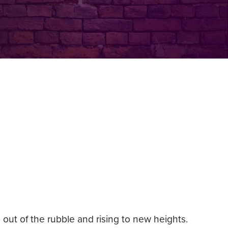
out of the rubble and rising to new heights.