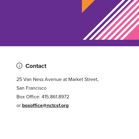
Contact
25 Van Ness Avenue at Market Street,
San Francisco
Box Office: 415.861.8972
or
boxoffice@nctcsf.org