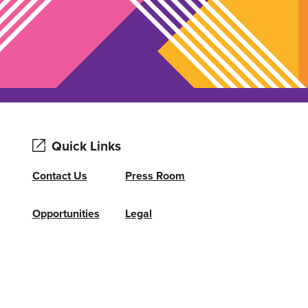
Quick Links
Contact Us
Press Room
Opportunities
Legal