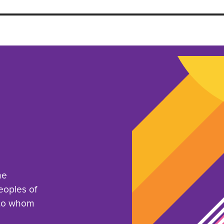
he
eoples of
 to whom