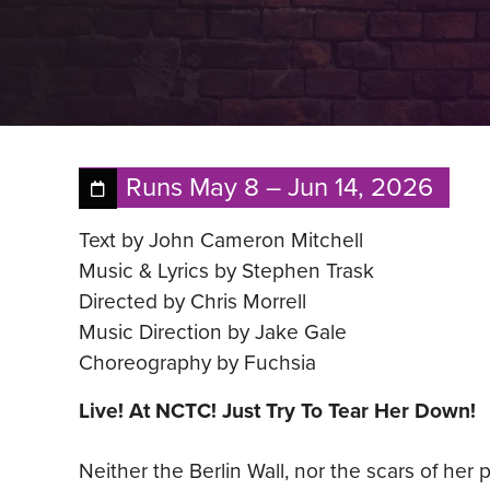
Runs
May 8
–
Jun 14, 2026
Text by John Cameron Mitchell
Music & Lyrics by Stephen Trask
Directed by Chris Morrell
Music Direction by Jake Gale
Choreography by Fuchsia
Live! At NCTC! Just Try To Tear Her Down!
Neither the Berlin Wall, nor the scars of he