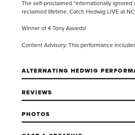
The self-proclaimed “internationally ignored 
reclaimed lifetime. Catch Hedwig LIVE at NC
Winner of 4 Tony Awards!
Content Advisory:
This performance includes 
ALTERNATING HEDWIG PERFORM
REVIEWS
PHOTOS