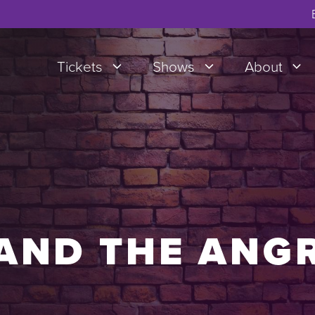
Tickets
Shows
About
AND THE ANG