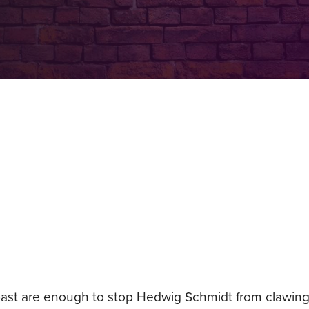
r past are enough to stop Hedwig Schmidt from clawing 