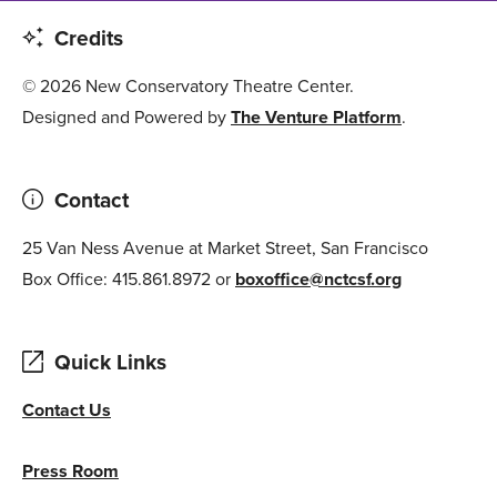
Credits
© 2026 New Conservatory Theatre Center.
Designed and Powered by
The Venture Platform
.
Contact
25 Van Ness Avenue at Market Street, San Francisco
Box Office: 415.861.8972 or
boxoffice@nctcsf.org
Quick Links
Contact Us
Press Room