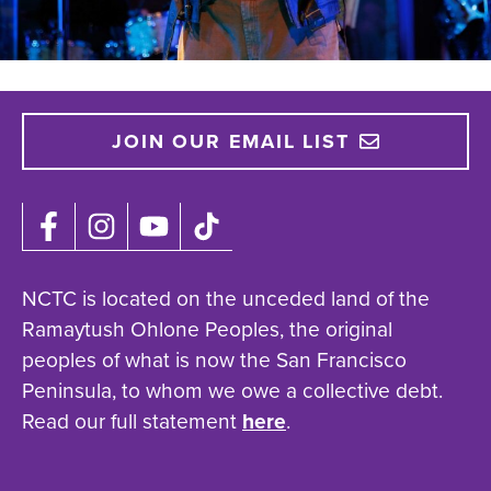
JOIN OUR EMAIL LIST
NCTC is located on the unceded land of the
Ramaytush Ohlone Peoples, the original
peoples of what is now the San Francisco
Peninsula, to whom we owe a collective debt.
Read our full statement
here
.