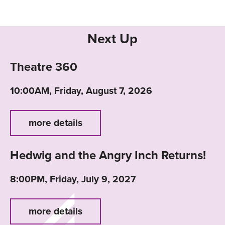
Next Up
Theatre 360
10:00AM, Friday, August 7, 2026
more details
Hedwig and the Angry Inch Returns!
8:00PM, Friday, July 9, 2027
more details