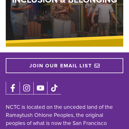
JOIN OUR EMAIL LIST
NCTC is located on the unceded land of the
Ramaytush Ohlone Peoples, the original
peoples of what is now the San Francisco