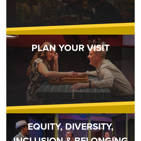
PLAN YOUR VISIT
EQUITY, DIVERSITY,
INCLUSION & BELONGING