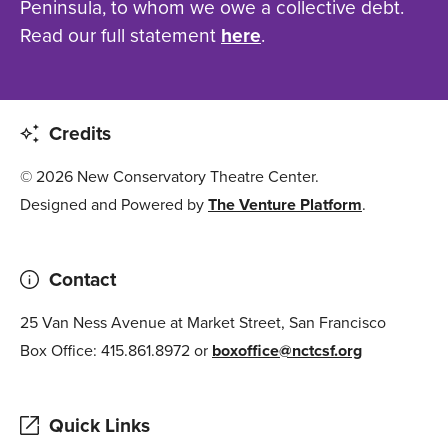
Peninsula, to whom we owe a collective debt.
Read our full statement
here
.
Credits
© 2026 New Conservatory Theatre Center.
Designed and Powered by
The Venture Platform
.
Contact
25 Van Ness Avenue at Market Street, San Francisco
Box Office: 415.861.8972 or
boxoffice@nctcsf.org
Quick Links