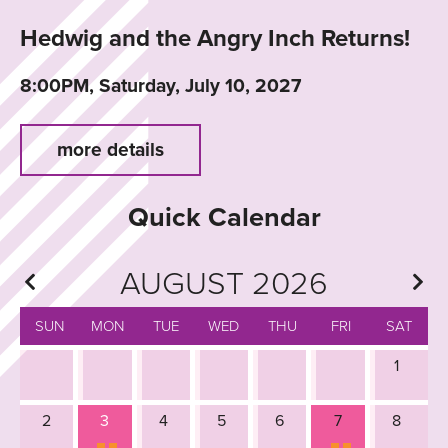
Hedwig and the Angry Inch Returns!
8:00PM, Saturday, July 10, 2027
more details
Quick Calendar
AUGUST 2026
SUN
MON
TUE
WED
THU
FRI
SAT
1
2
3
4
5
6
7
8