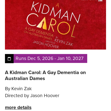
Runs
Dec 5, 2026
-
Jan 10, 2027
A Kidman Carol: A Gay Dementia on
Australian Dames
By Kevin Zak
Directed by Jason Hoover
more details