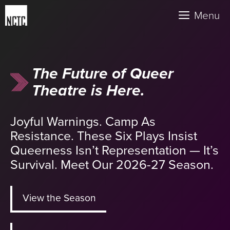
Skip
Menu
to
content
The Future of Queer
Theatre is Here.
Joyful Warnings. Camp As
Resistance. These Six Plays Insist
Queerness Isn’t Representation — It’s
Survival. Meet Our 2026-27 Season.
View the Season