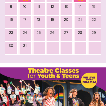
9
10
11
12
13
14
15
16
17
18
19
20
21
22
23
24
25
26
27
28
29
30
31