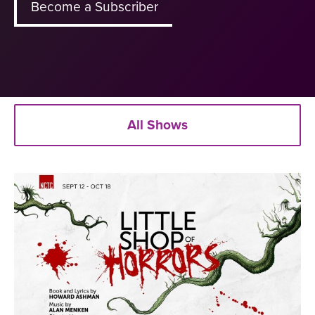
Become a Subscriber
All Shows