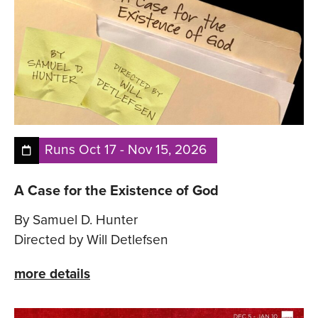
Runs
Oct 17
-
Nov 15, 2026
A Case for the Existence of God
By Samuel D. Hunter
Directed by Will Detlefsen
more details