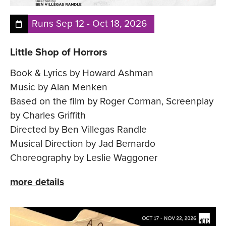
Runs
Sep 12
-
Oct 18, 2026
Little Shop of Horrors
Book & Lyrics by Howard Ashman
Music by Alan Menken
Based on the film by Roger Corman, Screenplay
by Charles Griffith
Directed by Ben Villegas Randle
Musical Direction by Jad Bernardo
Choreography by Leslie Waggoner
more details