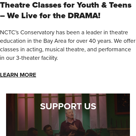
Theatre Classes for Youth & Teens
– We Live for the DRAMA!
NCTC’s Conservatory has been a leader in theatre
education in the Bay Area for over 40 years. We offer
classes in acting, musical theatre, and performance
in our 3-theater facility.
LEARN MORE
SUPPORT US