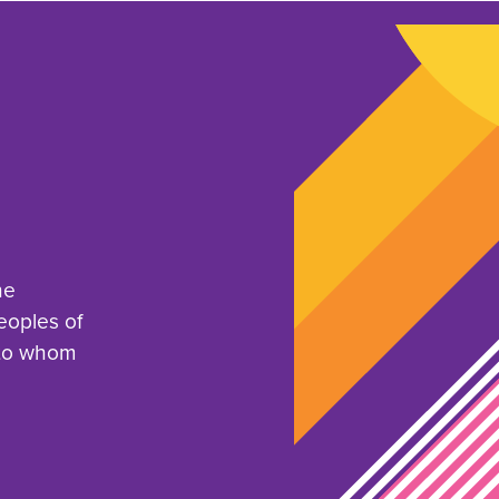
he
eoples of
 to whom