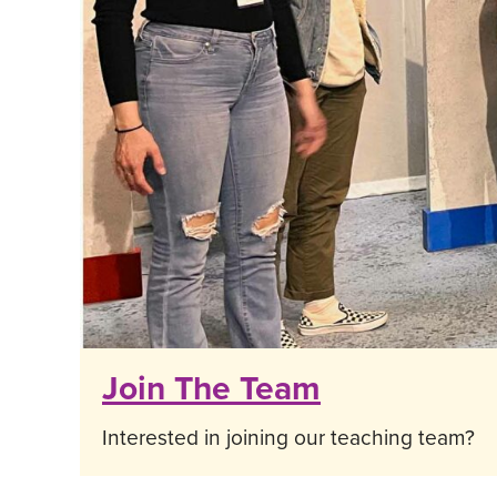
Join The Team
Interested in joining our teaching team?