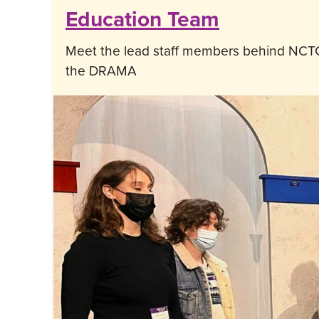
Education Team
Meet the lead staff members behind NCTC
the DRAMA