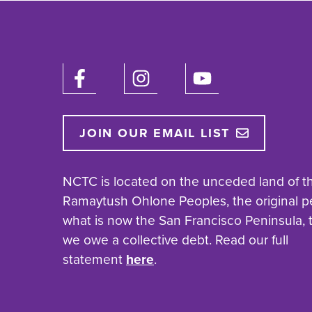
JOIN OUR EMAIL LIST
NCTC is located on the unceded land of t
Ramaytush Ohlone Peoples, the original p
what is now the San Francisco Peninsula,
we owe a collective debt. Read our full
statement
here
.