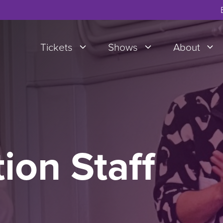
Tickets
Shows
About
ion Staff