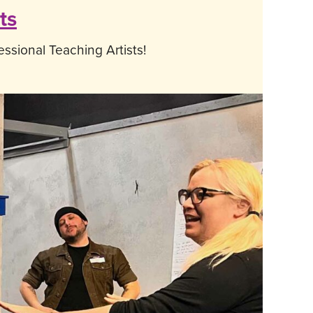
ts
ssional Teaching Artists!