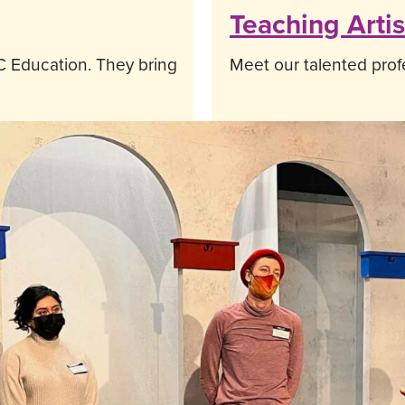
Teaching Artis
 Education. They bring
Meet our talented profe