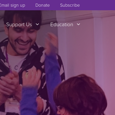
Email sign up
Donate
Subscribe
Support Us
Education