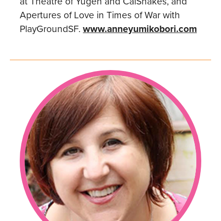
at Theatre of Yugen and CalShakes, and
Apertures of Love in Times of War with
PlayGroundSF.
www.anneyumikobori.com