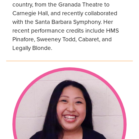
country, from the Granada Theatre to
Carnegie Hall, and recently collaborated
with the Santa Barbara Symphony. Her
recent performance credits include HMS
Pinafore, Sweeney Todd, Cabaret, and
Legally Blonde.