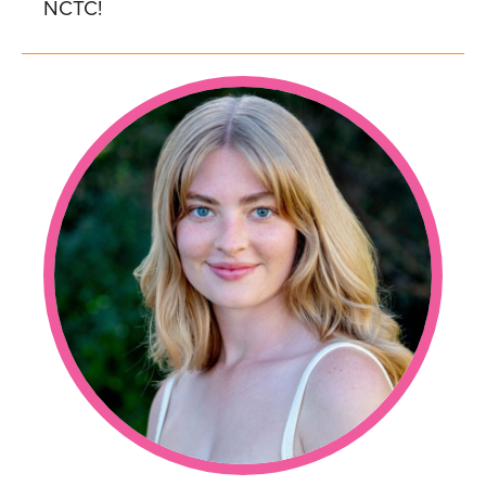
NCTC!