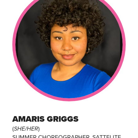
AMARIS GRIGGS
(
SHE/HER
)
SUMMER CHOREOGRAPHER, SATTELITE