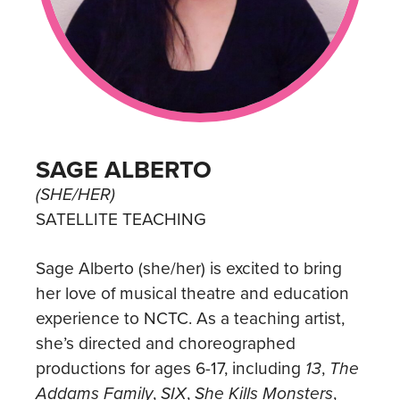
SAGE ALBERTO
(SHE/HER)
SATELLITE TEACHING
Sage Alberto (she/her) is excited to bring
her love of musical theatre and education
experience to NCTC. As a teaching artist,
she’s directed and choreographed
productions for ages 6-17, including
13
,
The
Addams Family
,
SIX
,
She Kills Monsters
,