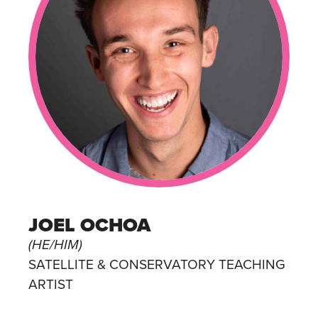
JOEL OCHOA
(HE/HIM)
SATELLITE & CONSERVATORY TEACHING
ARTIST