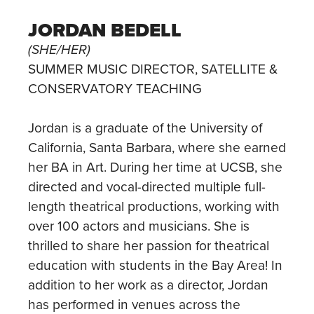
JORDAN BEDELL
(SHE/HER)
SUMMER MUSIC DIRECTOR, SATELLITE &
CONSERVATORY TEACHING
Jordan is a graduate of the University of
California, Santa Barbara, where she earned
her BA in Art. During her time at UCSB, she
directed and vocal-directed multiple full-
length theatrical productions, working with
over 100 actors and musicians. She is
thrilled to share her passion for theatrical
education with students in the Bay Area! In
addition to her work as a director, Jordan
has performed in venues across the