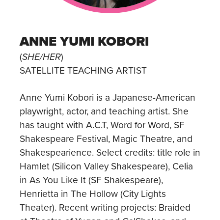
ANNE YUMI KOBORI
(
SHE/HER
)
SATELLITE TEACHING ARTIST
Anne Yumi Kobori is a Japanese-American
playwright, actor, and teaching artist. She
has taught with A.C.T, Word for Word, SF
Shakespeare Festival, Magic Theatre, and
Shakespearience. Select credits: title role in
Hamlet (Silicon Valley Shakespeare), Celia
in As You Like It (SF Shakespeare),
Henrietta in The Hollow (City Lights
Theater). Recent writing projects: Braided