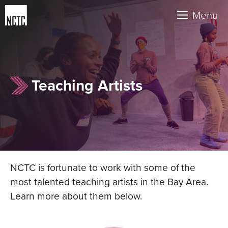
Skip
Menu
to
content
Teaching Artists
NCTC is fortunate to work with some of the
most talented teaching artists in the Bay Area.
Learn more about them below.