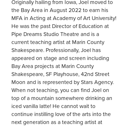
Originally hailing from Iowa, Joel moved to
the Bay Area in August 2022 to earn his
MFA in Acting at Academy of Art University!
He was the past Director of Education at
Pipe Dreams Studio Theatre and is a
current teaching artist at Marin County
Shakespeare. Professionally, Joel has
appeared on stage and screen including
Bay Area projects at Marin County
Shakespeare, SF Playhouse, 42nd Street
Moon and is represented by Stars Agency.
When not teaching, you can find Joel on
top of a mountain somewhere drinking an
iced vanilla latte! He cannot wait to
continue instilling love of the arts into the
next generation as a teaching artist at