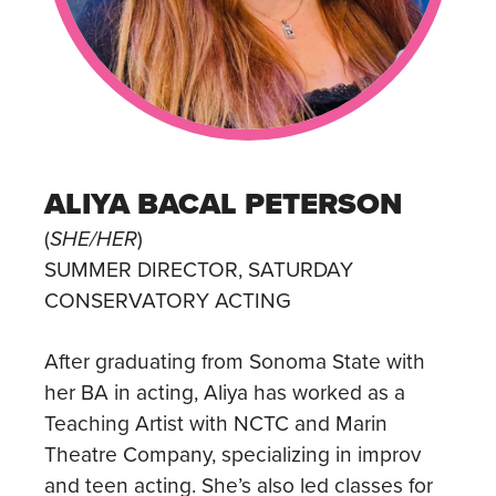
ALIYA BACAL PETERSON
(
SHE/HER
)
SUMMER DIRECTOR, SATURDAY
CONSERVATORY ACTING
After graduating from Sonoma State with
her BA in acting, Aliya has worked as a
Teaching Artist with NCTC and Marin
Theatre Company, specializing in improv
and teen acting. She’s also led classes for