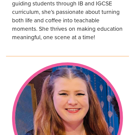
guiding students through IB and IGCSE
curriculum, she’s passionate about turning
both life and coffee into teachable
moments. She thrives on making education
meaningful, one scene at a time!