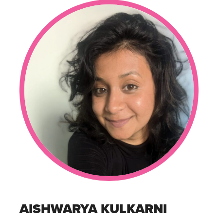
AISHWARYA KULKARNI