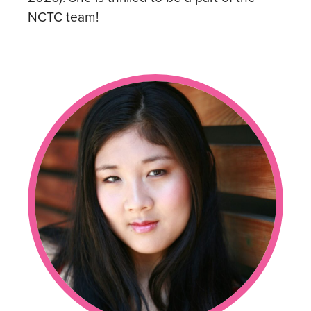
NCTC team!