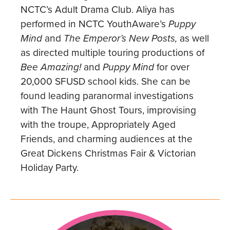
NCTC’s Adult Drama Club. Aliya has
performed in NCTC YouthAware’s
Puppy
Mind
and
The Emperor’s New Posts,
as well
as directed multiple touring productions of
Bee Amazing!
and
Puppy Mind
for over
20,000 SFUSD school kids. She can be
found leading paranormal investigations
with The Haunt Ghost Tours, improvising
with the troupe, Appropriately Aged
Friends, and charming audiences at the
Great Dickens Christmas Fair & Victorian
Holiday Party.