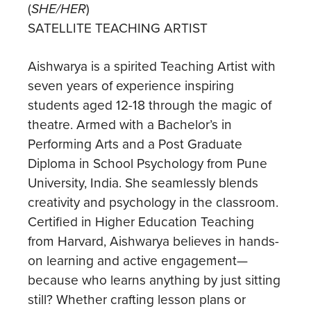
(
SHE/HER
)
SATELLITE TEACHING ARTIST
Aishwarya is a spirited Teaching Artist with
seven years of experience inspiring
students aged 12-18 through the magic of
theatre. Armed with a Bachelor’s in
Performing Arts and a Post Graduate
Diploma in School Psychology from Pune
University, India. She seamlessly blends
creativity and psychology in the classroom.
Certified in Higher Education Teaching
from Harvard, Aishwarya believes in hands-
on learning and active engagement—
because who learns anything by just sitting
still? Whether crafting lesson plans or