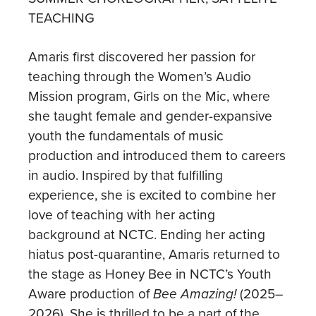
TEACHING
Amaris first discovered her passion for
teaching through the Women’s Audio
Mission program, Girls on the Mic, where
she taught female and gender-expansive
youth the fundamentals of music
production and introduced them to careers
in audio. Inspired by that fulfilling
experience, she is excited to combine her
love of teaching with her acting
background at NCTC. Ending her acting
hiatus post-quarantine, Amaris returned to
the stage as Honey Bee in NCTC’s Youth
Aware production of
Bee Amazing!
(2025–
2026). She is thrilled to be a part of the