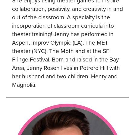
She enjoys using theater games to inspire
collaboration, positivity, and creativity in and
out of the classroom. A specialty is the
incorporation of classroom curricula into
theater training! Jenny has performed in
Aspen, Improv Olympic (LA), The MET
theater (NYC), The Moth and at the SF
Fringe Festival. Born and raised in the Bay
Area, Jenny Rosen lives in Potrero Hill with
her husband and two children, Henry and
Magnolia.