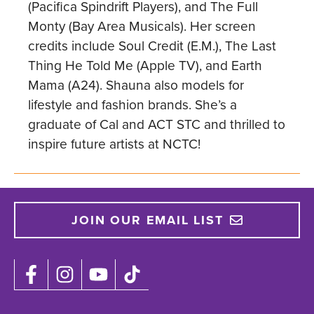
(Pacifica Spindrift Players), and The Full
Monty (Bay Area Musicals). Her screen
credits include Soul Credit (E.M.), The Last
Thing He Told Me (Apple TV), and Earth
Mama (A24). Shauna also models for
lifestyle and fashion brands. She’s a
graduate of Cal and ACT STC and thrilled to
inspire future artists at NCTC!
JOIN OUR EMAIL LIST