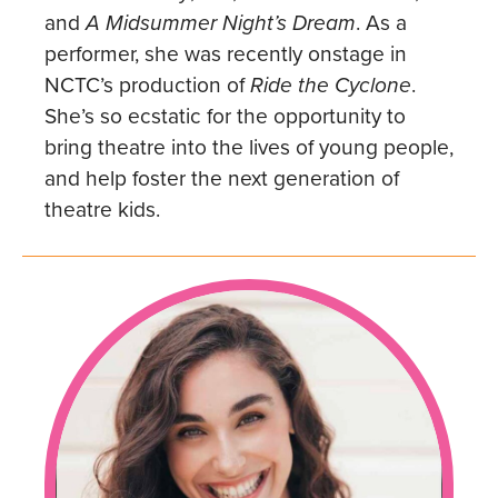
and
A Midsummer Night’s Dream
. As a
performer, she was recently onstage in
NCTC’s production of
Ride the Cyclone
.
She’s so ecstatic for the opportunity to
bring theatre into the lives of young people,
and help foster the next generation of
theatre kids.