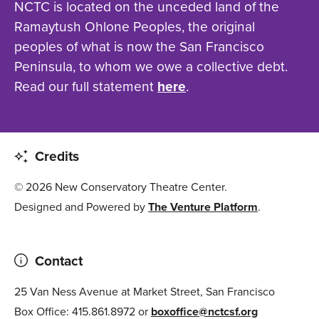
NCTC is located on the unceded land of the
Ramaytush Ohlone Peoples, the original
peoples of what is now the San Francisco
Peninsula, to whom we owe a collective debt.
Read our full statement
here
.
Credits
© 2026 New Conservatory Theatre Center.
Designed and Powered by
The Venture Platform
.
Contact
25 Van Ness Avenue at Market Street, San Francisco
Box Office: 415.861.8972 or
boxoffice@nctcsf.org