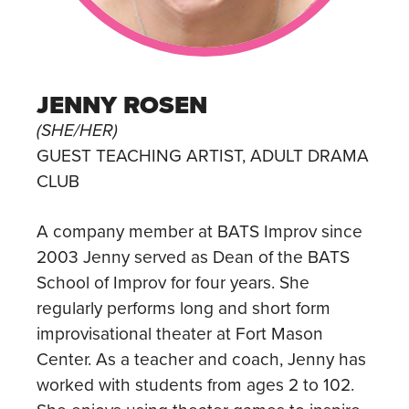
JENNY ROSEN
(SHE/HER)
GUEST TEACHING ARTIST, ADULT DRAMA
CLUB
A company member at BATS Improv since
2003 Jenny served as Dean of the BATS
School of Improv for four years. She
regularly performs long and short form
improvisational theater at Fort Mason
Center. As a teacher and coach, Jenny has
worked with students from ages 2 to 102.