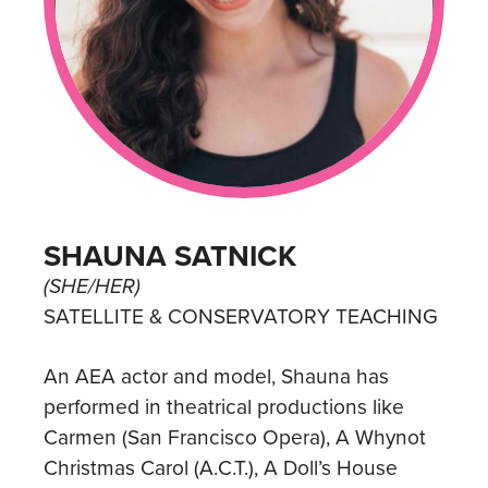
SHAUNA SATNICK
(SHE/HER)
SATELLITE & CONSERVATORY TEACHING
An AEA actor and model, Shauna has
performed in theatrical productions like
Carmen (San Francisco Opera), A Whynot
Christmas Carol (A.C.T.), A Doll’s House