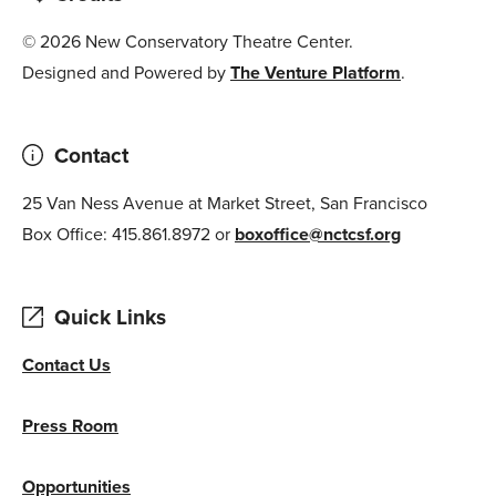
© 2026 New Conservatory Theatre Center.
Designed and Powered by
The Venture Platform
.
Contact
25 Van Ness Avenue at Market Street, San Francisco
Box Office: 415.861.8972 or
boxoffice@nctcsf.org
Quick Links
Contact Us
Press Room
Opportunities