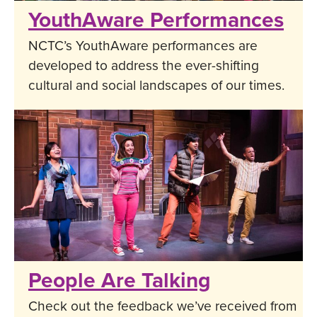
YouthAware Performances
NCTC’s YouthAware performances are
developed to address the ever-shifting
cultural and social landscapes of our times.
People Are Talking
Check out the feedback we’ve received from