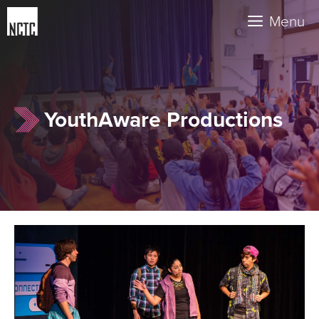
Skip
Menu
to
content
YouthAware Productions