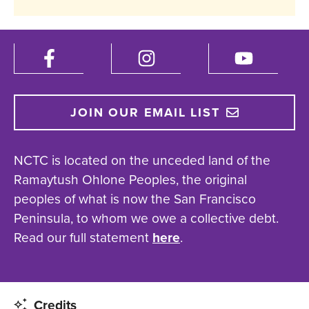
JOIN OUR EMAIL LIST
NCTC is located on the unceded land of the
Ramaytush Ohlone Peoples, the original
peoples of what is now the San Francisco
Peninsula, to whom we owe a collective debt.
Read our full statement
here
.
Credits