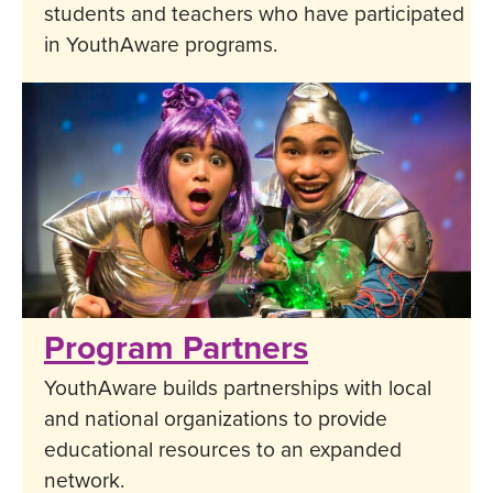
students and teachers who have participated
in YouthAware programs.
Program Partners
YouthAware builds partnerships with local
and national organizations to provide
educational resources to an expanded
network.