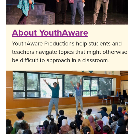
About YouthAware
YouthAware Productions help students and
teachers navigate topics that might otherwise
be difficult to approach in a classroom.