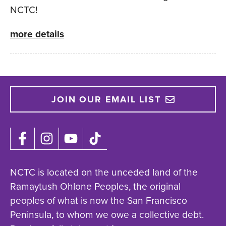
NCTC!
more details
JOIN OUR EMAIL LIST
NCTC is located on the unceded land of the
Ramaytush Ohlone Peoples, the original
peoples of what is now the San Francisco
Peninsula, to whom we owe a collective debt.