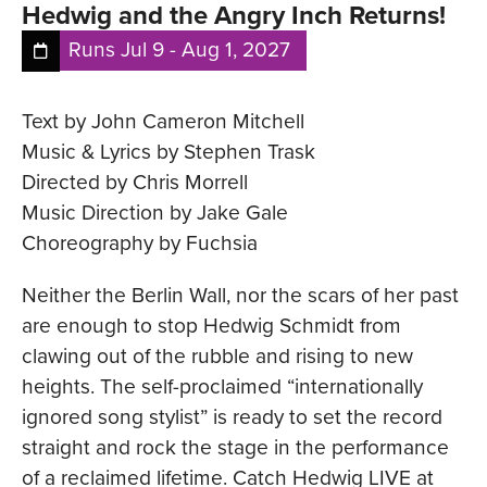
Hedwig and the Angry Inch Returns!
Runs
Jul 9
-
Aug 1, 2027
Text by John Cameron Mitchell
Music & Lyrics by Stephen Trask
Directed by Chris Morrell
Music Direction by Jake Gale
Choreography by Fuchsia
Neither the Berlin Wall, nor the scars of her past
are enough to stop Hedwig Schmidt from
clawing out of the rubble and rising to new
heights. The self-proclaimed “internationally
ignored song stylist” is ready to set the record
straight and rock the stage in the performance
of a reclaimed lifetime. Catch Hedwig LIVE at