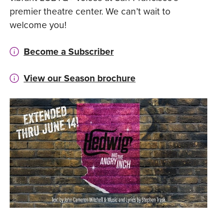
premier theatre center. We can’t wait to
welcome you!
Become a Subscriber
View our Season brochure