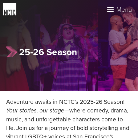
Skip
Menu
to
content
25-26 Season
Adventure awaits in NCTC’s 2025-26 Season!
Your stories, our stage
—where comedy, drama,
music, and unforgettable characters come to
life. Join us for a journey of bold storytelling and
vibrant LGBTQ+ voices at San Francisco’s