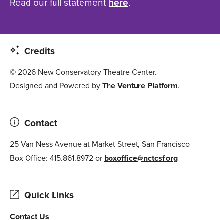
Read our full statement
here
.
Credits
© 2026 New Conservatory Theatre Center.
Designed and Powered by
The Venture Platform
.
Contact
25 Van Ness Avenue at Market Street, San Francisco
Box Office: 415.861.8972 or
boxoffice@nctcsf.org
Quick Links
Contact Us