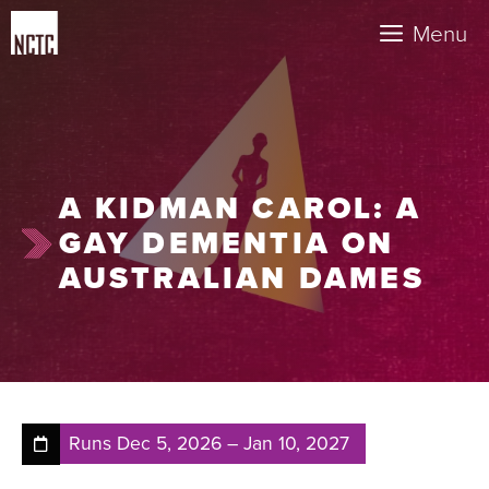
Skip
Menu
to
content
A KIDMAN CAROL: A
GAY DEMENTIA ON
AUSTRALIAN DAMES
Runs
Dec 5, 2026
–
Jan 10, 2027