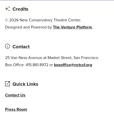
Credits
© 2026 New Conservatory Theatre Center.
Designed and Powered by
The Venture Platform
.
Contact
25 Van Ness Avenue at Market Street, San Francisco
Box Office: 415.861.8972 or
boxoffice@nctcsf.org
Quick Links
Contact Us
Press Room