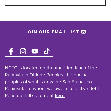
JOIN OUR EMAIL LIST
NCTC is located on the unceded land of the
Ramaytush Ohlone Peoples, the original
peoples of what is now the San Francisco
Peninsula, to whom we owe a collective debt.
Read our full statement
here
.