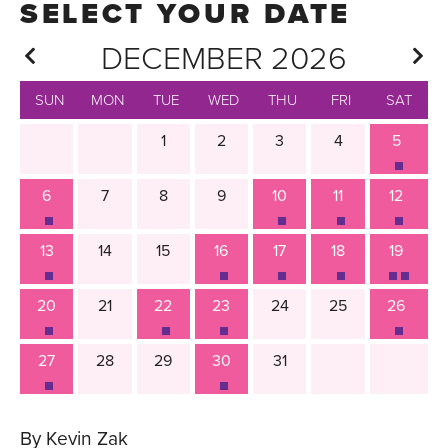
DECEMBER 2026
SUN
MON
TUE
WED
THU
FRI
SAT
1
2
3
4
5
6
7
8
9
10
11
12
13
14
15
16
17
18
19
20
21
22
23
24
25
26
27
28
29
30
31
By Kevin Zak