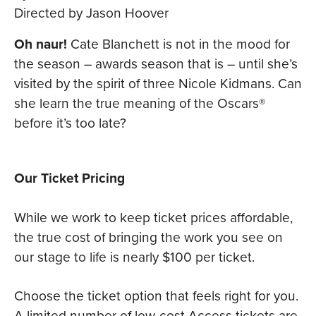
Directed by Jason Hoover
Oh naur!
Cate Blanchett is not in the mood for
the season – awards season that is – until she’s
visited by the spirit of three Nicole Kidmans. Can
she learn the true meaning of the Oscars®
before it’s too late?
Our Ticket Pricing
While we work to keep ticket prices affordable,
the true cost of bringing the work you see on
our stage to life is nearly $100 per ticket.
Choose the ticket option that feels right for you.
A limited number of low-cost Access tickets are