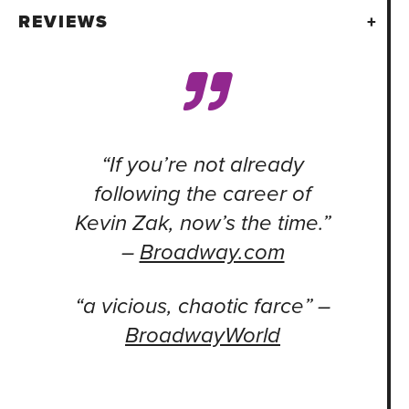
REVIEWS
“If you’re not already
following the career of
Kevin Zak, now’s the time.”
–
Broadway.com
“a vicious, chaotic farce” –
BroadwayWorld