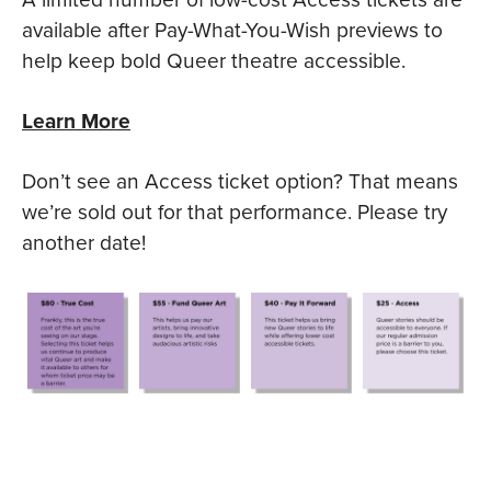
available after Pay-What-You-Wish previews to
help keep bold Queer theatre accessible.
Learn More
Don’t see an Access ticket option? That means
we’re sold out for that performance. Please try
another date!