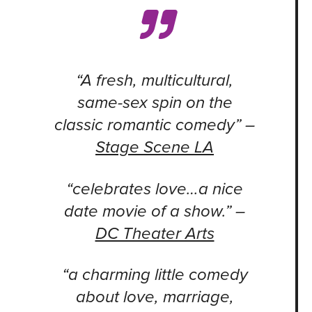
“A fresh, multicultural,
same-sex spin on the
classic romantic comedy” –
Stage Scene LA
“celebrates love…a nice
date movie of a show.” –
DC Theater Arts
“a charming little comedy
about love, marriage,