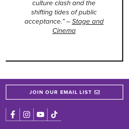
culture clash and the
shifting tides of public
acceptance.” –
Stage and
Cinema
JOIN OUR EMAIL LIST