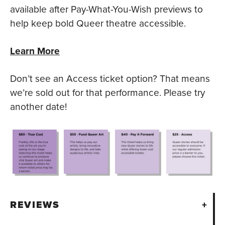
available after Pay-What-You-Wish previews to
help keep bold Queer theatre accessible.
Learn More
Don’t see an Access ticket option? That means
we’re sold out for that performance. Please try
another date!
REVIEWS