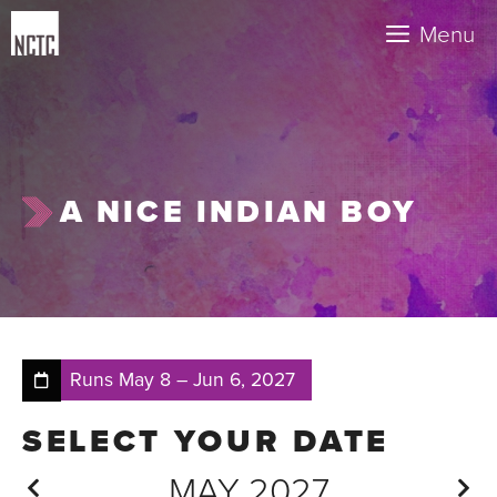
Skip
Menu
to
content
A NICE INDIAN BOY
Runs
May 8
–
Jun 6, 2027
MAY 2027