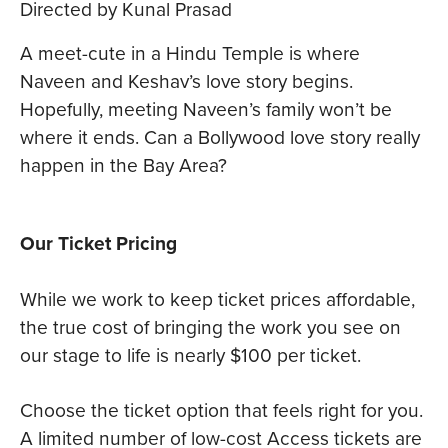
Directed by Kunal Prasad
A meet-cute in a Hindu Temple is where
Naveen and Keshav’s love story begins.
Hopefully, meeting Naveen’s family won’t be
where it ends. Can a Bollywood love story really
happen in the Bay Area?
Our Ticket Pricing
While we work to keep ticket prices affordable,
the true cost of bringing the work you see on
our stage to life is nearly $100 per ticket.
Choose the ticket option that feels right for you.
A limited number of low-cost Access tickets are