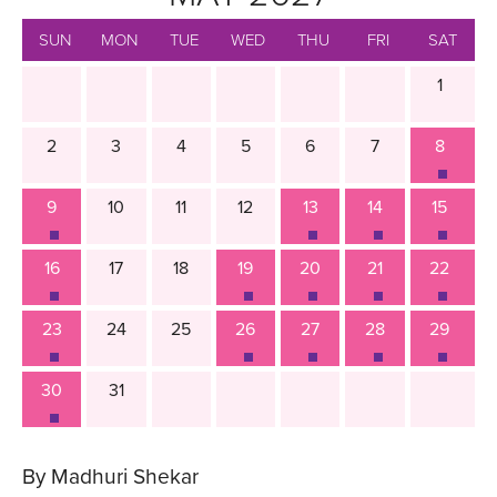
SUN
MON
TUE
WED
THU
FRI
SAT
1
2
3
4
5
6
7
8
9
10
11
12
13
14
15
16
17
18
19
20
21
22
23
24
25
26
27
28
29
30
31
By Madhuri Shekar