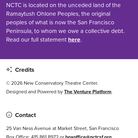
NCTC is located on the unceded land of the
Ramaytush Ohlone Peoples, the original
peoples of what is now the San Francisco
Peninsula, to whom we owe a collective debt.
Read our full statement
here
.
Credits
© 2026 New Conservatory Theatre Center.
Designed and Powered by
The Venture Platform
.
Contact
25 Van Ness Avenue at Market Street, San Francisco
Box Office: 415.861.8972 or
boxoffice@nctcsf.org