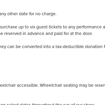
any other date for no charge.
chase up to six guest tickets to any performance at 
e reserved in advance and paid for at the door.
they can be converted into a tax-deductible donation fo
elchair accessible. Wheelchair seating may be reserve
on select dates throughout the run of our show.