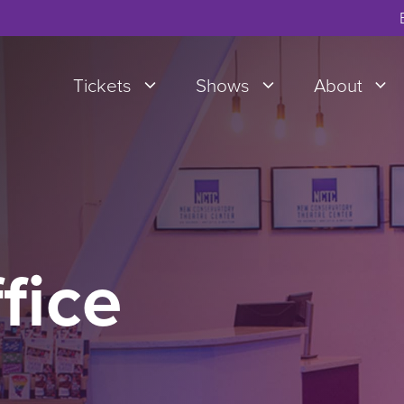
Tickets
Shows
About
fice