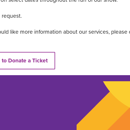
 request.
uld like more information about our services, please
to Donate a Ticket