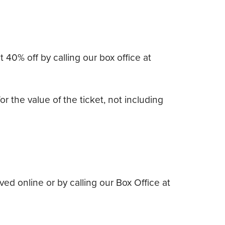
40% off by calling our box office at
r the value of the ticket, not including
d online or by calling our Box Office at