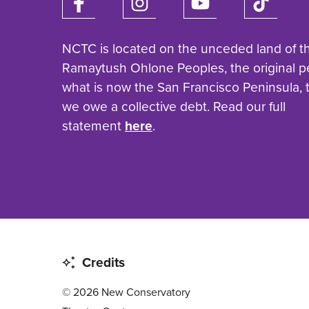
NCTC is located on the unceded land of t
Ramaytush Ohlone Peoples, the original p
what is now the San Francisco Peninsula,
we owe a collective debt. Read our full
statement
here
.
Credits
© 2026 New Conservatory