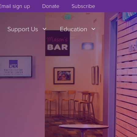
Email sign up
Donate
Subscribe
Support Us
Education