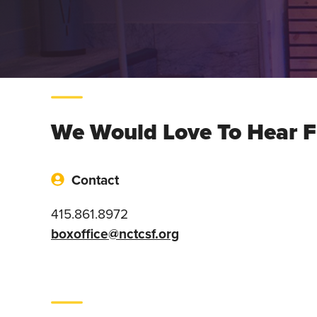
We Would Love To Hear 
Contact
415.861.8972
boxoffice@nctcsf.org