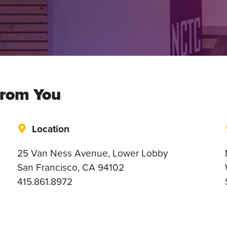
From You
Location
25 Van Ness Avenue, Lower Lobby
San Francisco, CA 94102
415.861.8972