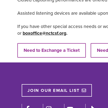
Assisted listening devices are available upon
If you have other special access needs or wo
or
boxoffice@nctcsf.org
.
Need to Exchange a Ticket
Need 
JOIN OUR EMAIL LIST