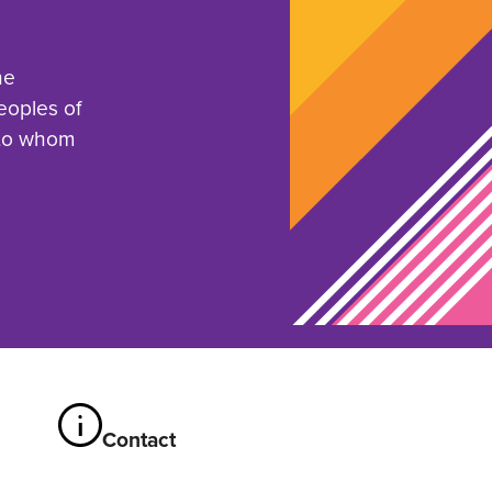
he
eoples of
 to whom
Contact