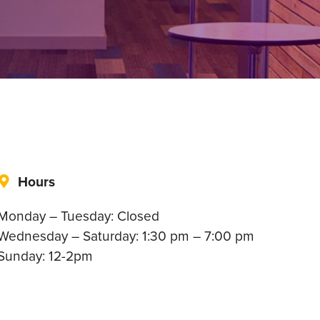
Hours
Monday – Tuesday: Closed
Wednesday – Saturday: 1:30 pm – 7:00 pm
Sunday: 12-2pm