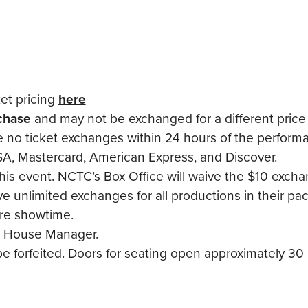
ket pricing
here
rchase
and may not be exchanged for a different price 
re no ticket exchanges within 24 hours of the perform
A, Mastercard, American Express, and Discover.
this event. NCTC’s Box Office will waive the $10 exchan
 unlimited exchanges for all productions in their pa
ore showtime.
the House Manager.
 forfeited. Doors for seating open approximately 30 