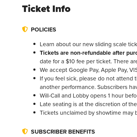
Ticket Info
POLICIES
Learn about our new sliding scale tic
Tickets are non-refundable after pu
date for a $10 fee per ticket. There a
We accept Google Pay, Apple Pay, VIS
If you feel sick, please do not attend 
another performance. Subscribers have
Will-Call and Lobby opens 1 hour bef
Late seating is at the discretion of 
Tickets unclaimed by showtime may be
SUBSCRIBER BENEFITS