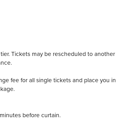
tier. Tickets may be rescheduled to another
ance.
ge fee for all single tickets and place you in
ckage.
minutes before curtain.