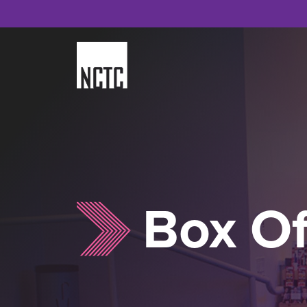
Skip
to
content
Box Of