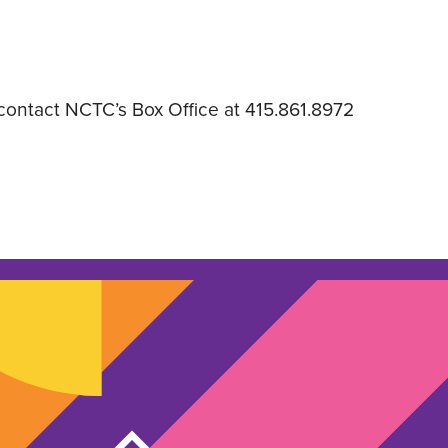
 contact NCTC’s Box Office at 415.861.8972