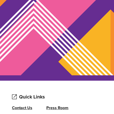
Quick Links
Contact Us
Press Room