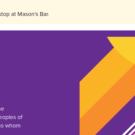
stop at Mason’s Bar.
he
eoples of
 to whom