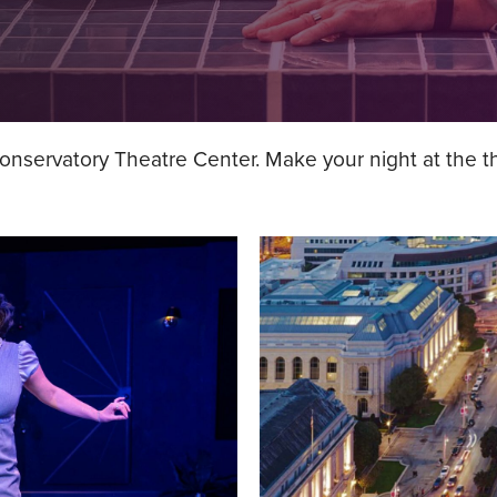
servatory Theatre Center. Make your night at the the