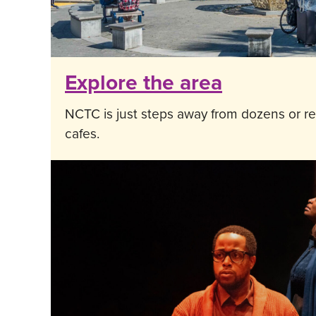
Explore the area
NCTC is just steps away from dozens or re
cafes.