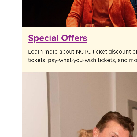
Special Offers
Learn more about NCTC ticket discount of
tickets, pay-what-you-wish tickets, and mo