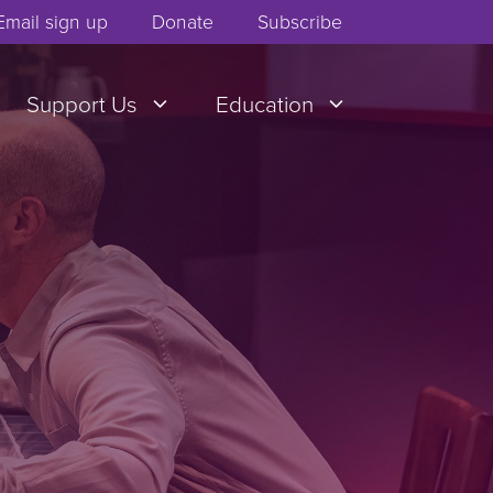
Email sign up
Donate
Subscribe
Support Us
Education