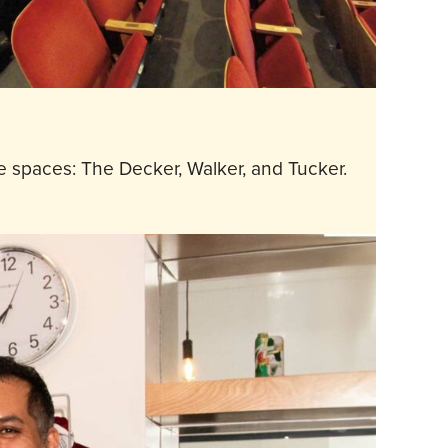
 spaces: The Decker, Walker, and Tucker.