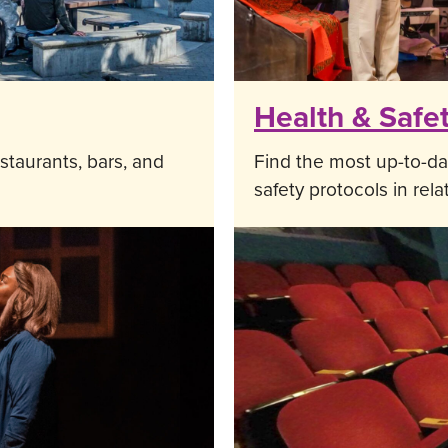
Health & Safe
staurants, bars, and
Find the most up-to-da
safety protocols in rel