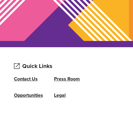
Quick Links
Contact Us
Press Room
Opportunities
Legal