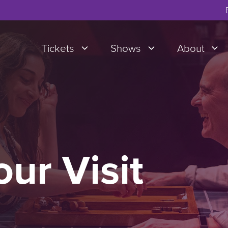
Tickets
Shows
About
our Visit