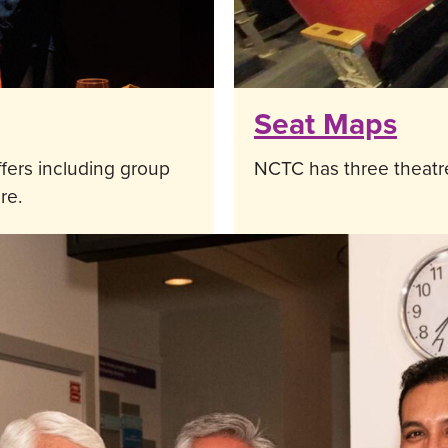
Seat Maps
fers including group
NCTC has three theatre
re.