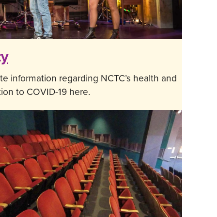
ty
te information regarding NCTC’s health and
ation to COVID-19 here.