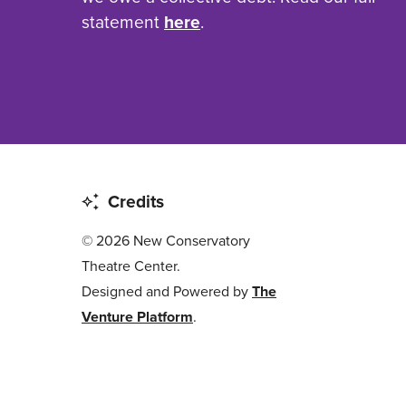
statement
here
.
Credits
© 2026 New Conservatory
Theatre Center.
Designed and Powered by
The
Venture Platform
.