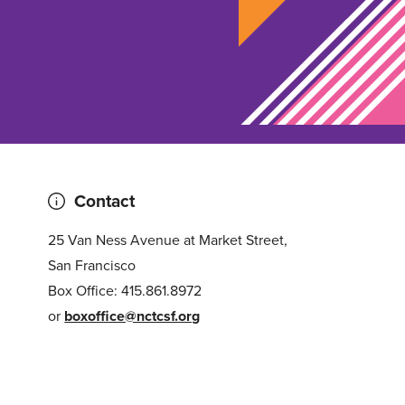
Contact
25 Van Ness Avenue at Market Street,
San Francisco
Box Office: 415.861.8972
or
boxoffice@nctcsf.org