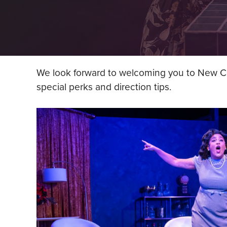
We look forward to welcoming you to New Con
special perks and direction tips.