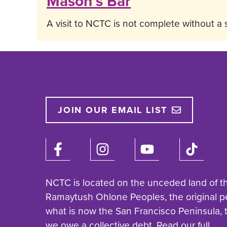
Mason’s Bar
A visit to NCTC is not complete without a 
JOIN OUR EMAIL LIST
NCTC is located on the unceded land of t
Ramaytush Ohlone Peoples, the original p
what is now the San Francisco Peninsula,
we owe a collective debt. Read our full