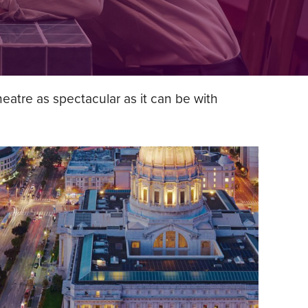
atre as spectacular as it can be with