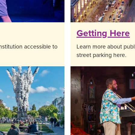
Getting Here
stitution accessible to
Learn more about public
street parking here.