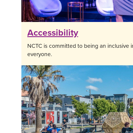
Accessibility
NCTC is committed to being an inclusive in
everyone.