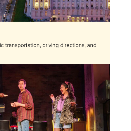
 transportation, driving directions, and