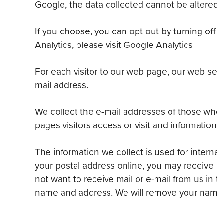
Google, the data collected cannot be altered
If you choose, you can opt out by turning of
Analytics, please visit Google Analytics
For each visitor to our web page, our web se
mail address.
We collect the e-mail addresses of those wh
pages visitors access or visit and information
The information we collect is used for intern
your postal address online, you may receive 
not want to receive mail or e-mail from us in
name and address. We will remove your name 