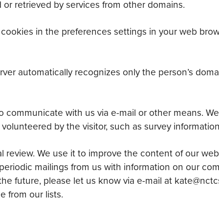
 or retrieved by services from other domains.
f cookies in the preferences settings in your web br
rver automatically recognizes only the person’s doma
o communicate with us via e-mail or other means. We
 volunteered by the visitor, such as survey information 
al review. We use it to improve the content of our web
periodic mailings from us with information on our co
 the future, please let us know via e-mail at kate@nctc
from our lists.