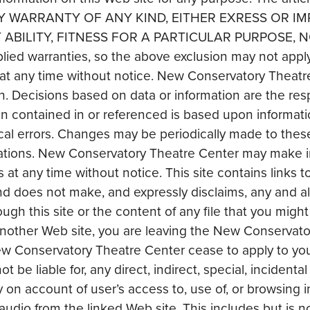
 ANY WARRANTY OF ANY KIND, EITHER EXRESS OR IM
ABILITY, FITNESS FOR A PARTICULAR PURPOSE,
implied warranties, so the above exclusion may not ap
at any time without notice. New Conservatory Theatre 
. Decisions based on data or information are the respon
 contained in or referenced is based upon informatio
cal errors. Changes may be periodically made to thes
ications. New Conservatory Theatre Center may make 
at any time without notice. This site contains links t
 does not make, and expressly disclaims, any and all
gh this site or the content of any file that you might
another Web site, you are leaving the New Conservat
w Conservatory Theatre Center cease to apply to yo
t be liable for, any direct, indirect, special, incident
y on account of user’s access to, use of, or browsing 
 audio from the linked Web site. This includes but is not