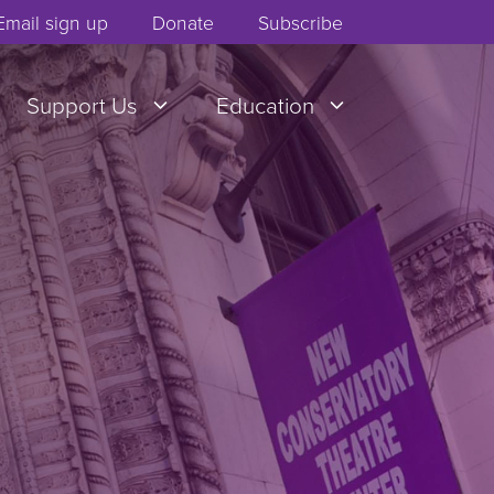
Email sign up
Donate
Subscribe
Support Us
Education