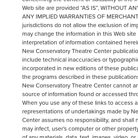
Web site are provided “AS IS”, WITHOUT
ANY IMPLIED WARRANTIES OF MERCHANT 
jurisdictions do not allow the exclusion of 
may change the information in this Web site 
interpretation of information contained herein
New Conservatory Theatre Center publication
include technical inaccuracies or typographi
incorporated in new editions of these publ
the programs described in these publications 
New Conservatory Theatre Center cannot and
source of information found or accessed throu
When you use any of these links to access 
representations of undertakings made by Ne
Center assumes no responsibility, and shall no
may infect, user’s computer or other propert
of any materials, data, text, images, video, or