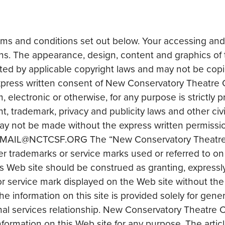
erms and conditions set out below. Your accessing and
s. The appearance, design, content and graphics of t
ed by applicable copyright laws and may not be copied
express written consent of New Conservatory Theatre C
 electronic or otherwise, for any purpose is strictly p
, trademark, privacy and publicity laws and other civi
 may not be made without the express written permiss
 to EMAIL@NCTCSF.ORG The “New Conservatory Theatre
r trademarks or service marks used or referred to on t
 Web site should be construed as granting, expressly 
 or service mark displayed on the Web site without t
 information on this site is provided solely for genera
nal services relationship. New Conservatory Theatre 
information on this Web site for any purpose. The artic