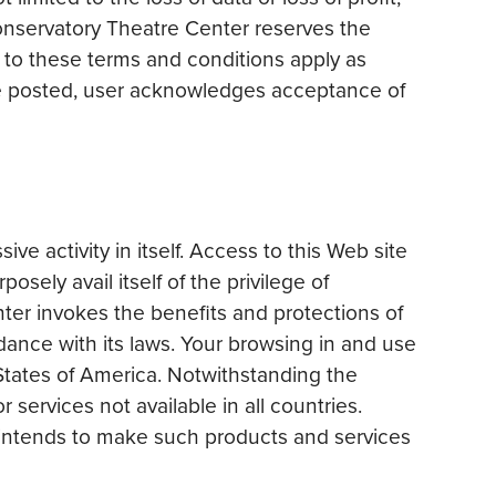
onservatory Theatre Center reserves the
 to these terms and conditions apply as
are posted, user acknowledges acceptance of
 activity in itself. Access to this Web site
sely avail itself of the privilege of
nter invokes the benefits and protections of
dance with its laws. Your browsing in and use
 States of America. Notwithstanding the
services not available in all countries.
 intends to make such products and services