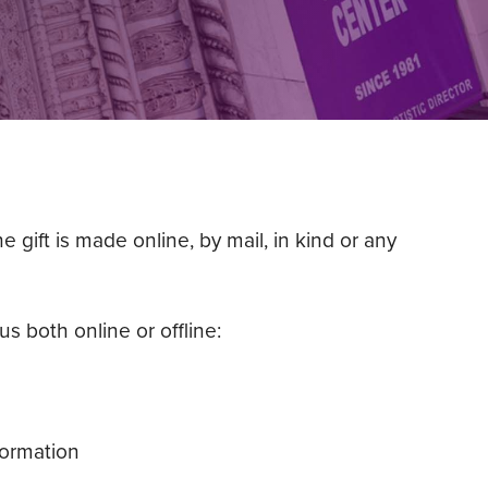
gift is made online, by mail, in kind or any
s both online or offline:
formation