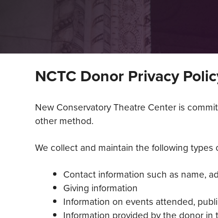
NCTC Donor Privacy Polic
New Conservatory Theatre Center is committed
other method.
We collect and maintain the following types of
Contact information such as name, a
Giving information
Information on events attended, publi
Information provided by the donor in