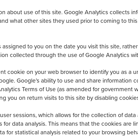
n about use of this site. Google Analytics collects in
and what other sites they used prior to coming to thi
 assigned to you on the date you visit this site, rathe
on collected through the use of Google Analytics with
 cookie on your web browser to identify you as a uniq
gle. Google’s ability to use and share information c
gle Analytics Terms of Use (as amended for government 
 you on return visits to this site by disabling cookie
ser sessions, which allows for the collection of data 
s for data analysis. This means that the cookies are l
a for statistical analysis related to your browsing be