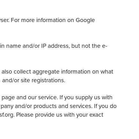
owser. For more information on Google
in name and/or IP address, but not the e-
 also collect aggregate information on what
and/or site registrations.
 page and our service. If you supply us with
mpany and/or products and services. If you do
sf.org. Please provide us with your exact