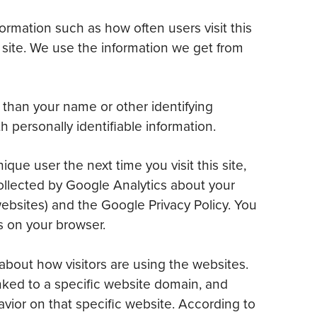
formation such as how often users visit this
s site. We use the information we get from
r than your name or other identifying
 personally identifiable information.
ue user the next time you visit this site,
ollected by Google Analytics about your
websites) and the Google Privacy Policy. You
s on your browser.
about how visitors are using the websites.
inked to a specific website domain, and
havior on that specific website. According to