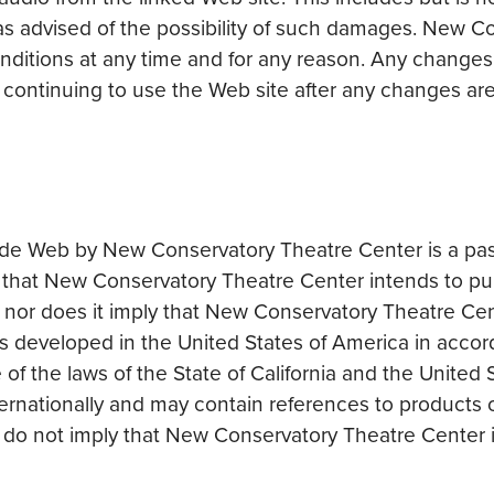
s advised of the possibility of such damages. New C
nditions at any time and for any reason. Any changes
y continuing to use the Web site after any changes 
de Web by New Conservatory Theatre Center is a passive
 that New Conservatory Theatre Center intends to purpo
on, nor does it imply that New Conservatory Theatre Ce
was developed in the United States of America in accor
f the laws of the State of California and the United
rnationally and may contain references to products or 
ce do not imply that New Conservatory Theatre Center