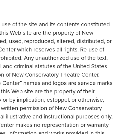
 use of the site and its contents constituted
his Web site are the property of New
, used, reproduced, altered, distributed, or
enter which reserves all rights. Re-use of
rohibited. Any unauthorized use of the text,
l and criminal statutes of the United States
ion of New Conservatory Theatre Center.
 Center” names and logos are service marks
his Web site are the property of their
or by implication, estoppel, or otherwise,
he written permission of New Conservatory
l illustrative and instructional purposes only,
Center makes no representation or warranty
les, information and works provided in this