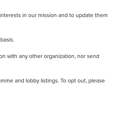
’ interests in our mission and to update them
basis.
ion with any other organization, nor send
me and lobby listings. To opt out, please