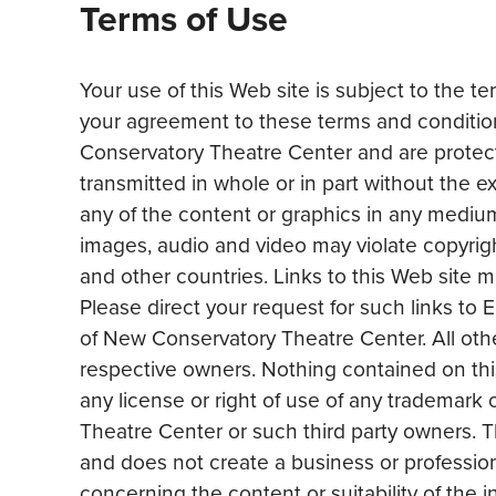
Terms of Use
Your use of this Web site is subject to the t
your agreement to these terms and condition
Conservatory Theatre Center and are protect
transmitted in whole or in part without the 
any of the content or graphics in any medium,
images, audio and video may violate copyright
and other countries. Links to this Web site
Please direct your request for such links
of New Conservatory Theatre Center. All othe
respective owners. Nothing contained on this
any license or right of use of any trademark
Theatre Center or such third party owners. The
and does not create a business or professio
concerning the content or suitability of the 