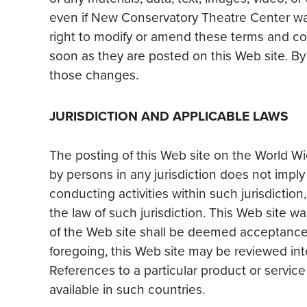
even if New Conservatory Theatre Center wa
right to modify or amend these terms and co
soon as they are posted on this Web site. B
those changes.
JURISDICTION AND APPLICABLE LAWS
The posting of this Web site on the World Wi
by persons in any jurisdiction does not imply
conducting activities within such jurisdicti
the law of such jurisdiction. This Web site 
of the Web site shall be deemed acceptance o
foregoing, this Web site may be reviewed inte
References to a particular product or servi
available in such countries.