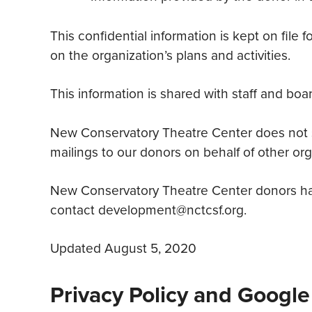
This confidential information is kept on file
on the organization’s plans and activities.
This information is shared with staff and b
New Conservatory Theatre Center does not sel
mailings to our donors on behalf of other org
New Conservatory Theatre Center donors have
contact development@nctcsf.org.
Updated August 5, 2020
Privacy Policy and Google