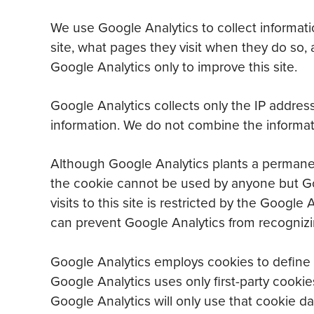
We use Google Analytics to collect informatio
site, what pages they visit when they do so, 
Google Analytics only to improve this site.
Google Analytics collects only the IP address
information. We do not combine the informati
Although Google Analytics plants a permanent
the cookie cannot be used by anyone but Goo
visits to this site is restricted by the Goo
can prevent Google Analytics from recognizing
Google Analytics employs cookies to define u
Google Analytics uses only first-party cookie
Google Analytics will only use that cookie dat