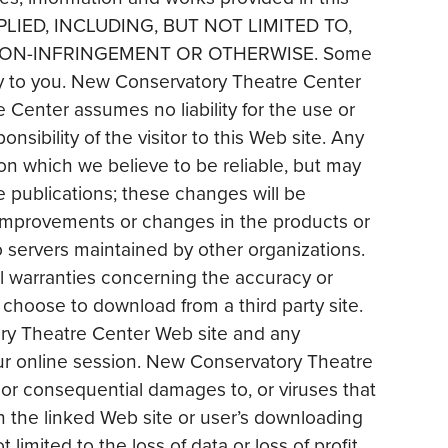
PLIED, INCLUDING, BUT NOT LIMITED TO,
 NON-INFRINGEMENT OR OTHERWISE. Some
ply to you. New Conservatory Theatre Center
Center assumes no liability for the use or
sibility of the visitor to this Web site. Any
n which we believe to be reliable, but may
e publications; these changes will be
improvements or changes in the products or
o servers maintained by other organizations.
 warranties concerning the accuracy or
 choose to download from a third party site.
ory Theatre Center Web site and any
ur online session. New Conservatory Theatre
al or consequential damages to, or viruses that
in the linked Web site or user’s downloading
 limited to the loss of data or loss of profit,