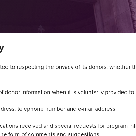
y
 to respecting the privacy of its donors, whether the 
 donor information when it is voluntarily provided to u
ddress, telephone number and e-mail address
cations received and special requests for program in
 the form of comments and suggestions