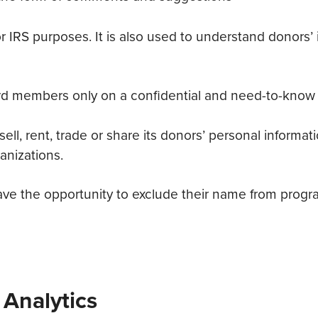
 for IRS purposes. It is also used to understand donors
oard members only on a confidential and need-to-know 
l, rent, trade or share its donors’ personal informat
anizations.
 the opportunity to exclude their name from program
 Analytics