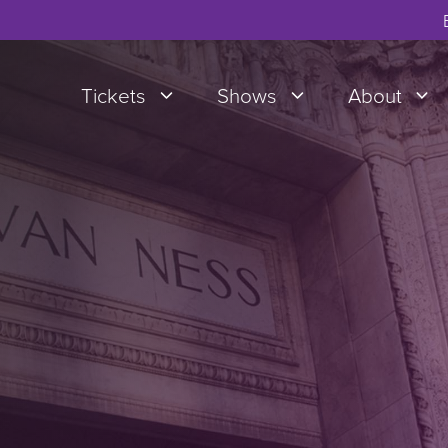
Tickets
Shows
About