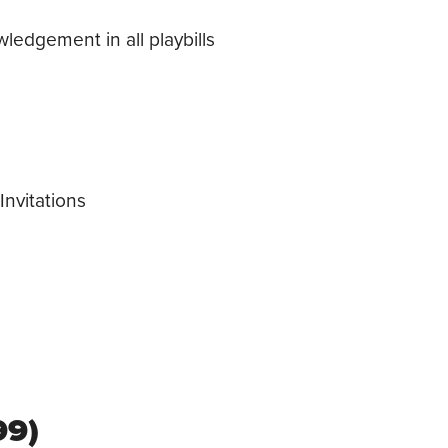
edgement in all playbills
nvitations
99)