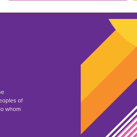
he
eoples of
 to whom