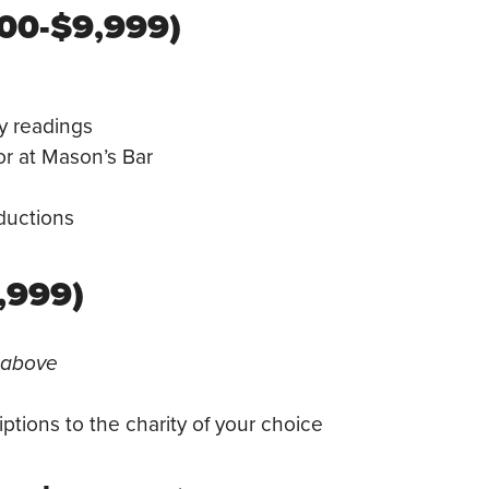
000-$9,999)
ay readings
or at Mason’s Bar
ductions
,999)
d above
ptions to the charity of your choice