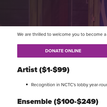
We are thrilled to welcome you to become a 
DONATE ONLINE
Artist ($1-$99)
Recognition in NCTC’s lobby year-rou
Ensemble ($100-$249)