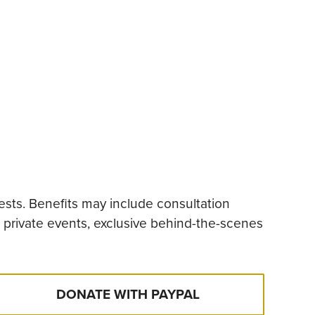
ests. Benefits may include consultation
t private events, exclusive behind-the-scenes
DONATE WITH PAYPAL