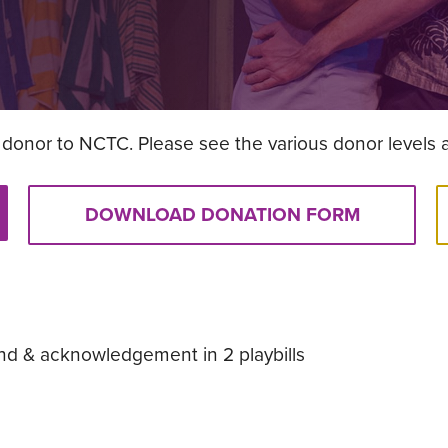
donor to NCTC. Please see the various donor levels 
DOWNLOAD DONATION FORM
nd & acknowledgement in 2 playbills