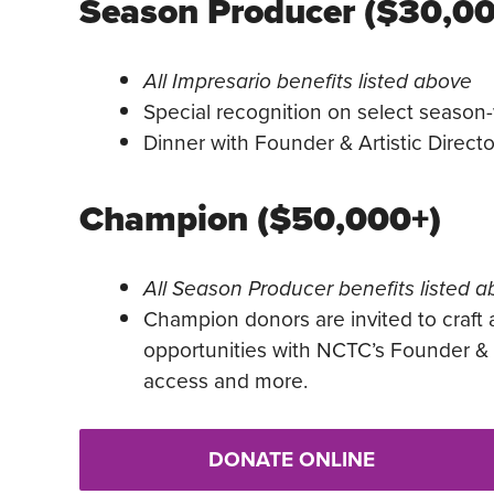
Season Producer ($30,0
All Impresario benefits listed above
Special recognition on select season-
Dinner with Founder & Artistic Direct
Champion ($50,000+)
All Season Producer benefits listed 
Champion donors are invited to craft 
opportunities with NCTC’s Founder & A
access and more.
DONATE ONLINE