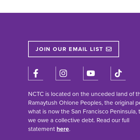
JOIN OUR EMAIL LIST
NCTC is located on the unceded land of t
Ramaytush Ohlone Peoples, the original p
what is now the San Francisco Peninsula,
we owe a collective debt. Read our full
statement
here
.