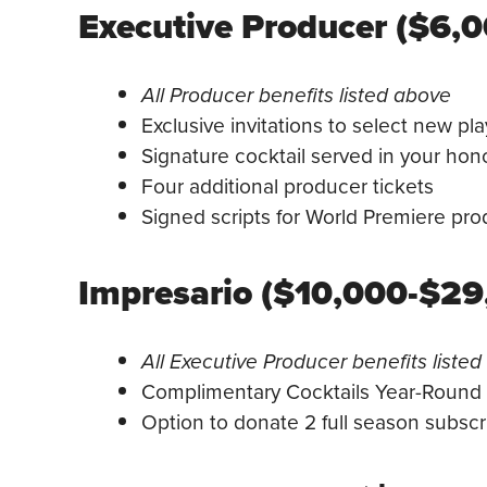
Executive Producer ($6,
All Producer benefits listed above
Exclusive invitations to select new pl
Signature cocktail served in your hon
Four additional producer tickets
Signed scripts for World Premiere pro
Impresario ($10,000-$29
All Executive Producer benefits liste
Complimentary Cocktails Year-Round
Option to donate 2 full season subscri