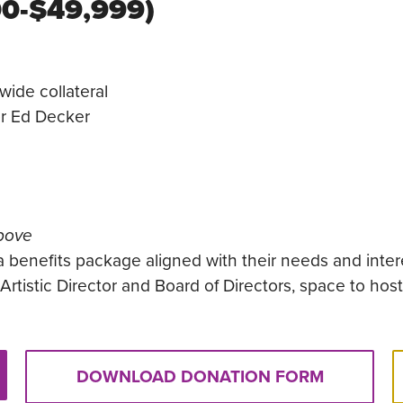
00-$49,999)
wide collateral
or Ed Decker
above
a benefits package aligned with their needs and inter
rtistic Director and Board of Directors, space to hos
DOWNLOAD DONATION FORM