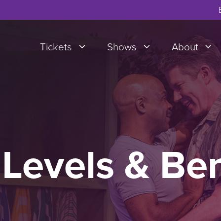
Tickets
Shows
About
Levels & Be