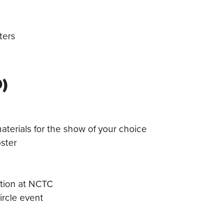
ters
)
terials for the show of your choice
ster
ption at NCTC
ircle event