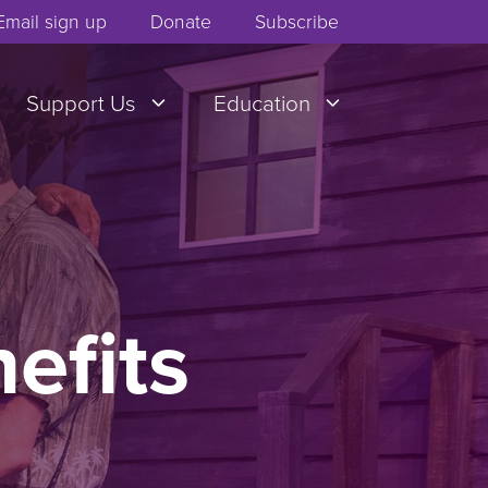
Email sign up
Donate
Subscribe
Support Us
Education
nefits