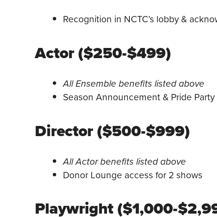
Recognition in NCTC’s lobby & acknowl
Actor ($250-$499)
All Ensemble benefits listed above
Season Announcement & Pride Party I
Director ($500-$999)
All Actor benefits listed above
Donor Lounge access for 2 shows
Playwright ($1,000-$2,9