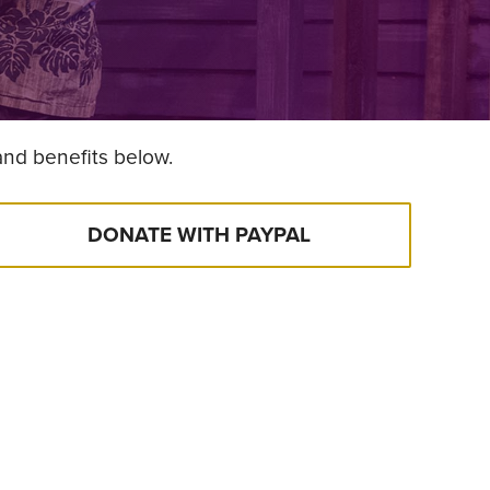
and benefits below.
DONATE WITH PAYPAL