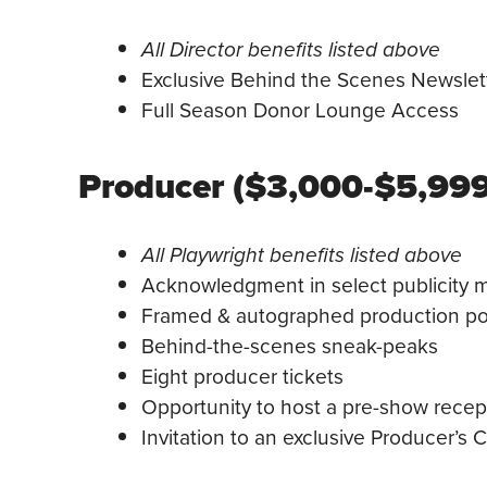
All Director benefits listed above
Exclusive Behind the Scenes Newslet
Full Season Donor Lounge Access
Producer ($3,000-$5,999
All Playwright benefits listed above
Acknowledgment in select publicity ma
Framed & autographed production po
Behind-the-scenes sneak-peaks
Eight producer tickets
Opportunity to host a pre-show rece
Invitation to an exclusive Producer’s C