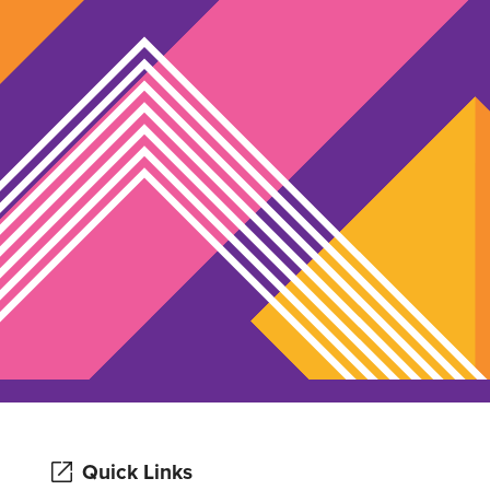
Quick Links