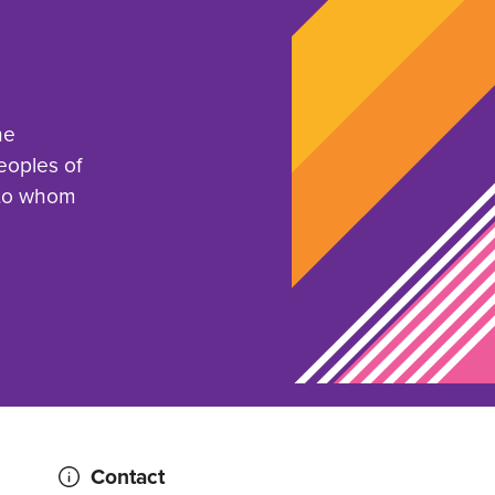
he
eoples of
 to whom
Contact