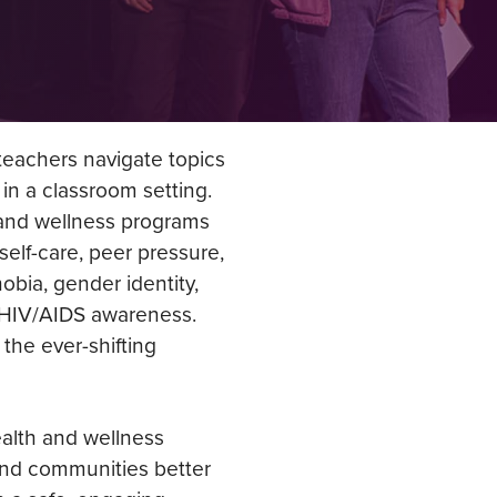
eachers navigate topics
 in a classroom setting.
 and wellness programs
self-care, peer pressure,
bia, gender identity,
d HIV/AIDS awareness.
the ever-shifting
alth and wellness
and communities better