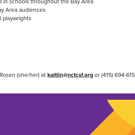
d in schools throughout the Bay Area
Bay Area audiences
l playwrights
Rosen (she/her) at
kaitlin@nctcsf.org
or (415) 694-615