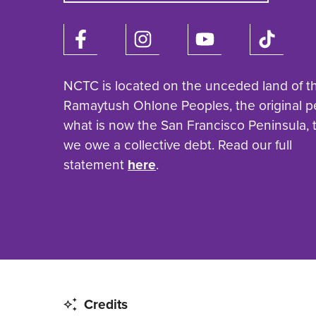
NCTC is located on the unceded land of t
Ramaytush Ohlone Peoples, the original p
what is now the San Francisco Peninsula,
we owe a collective debt. Read our full
statement
here
.
Credits