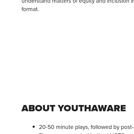
understand matters of equity and inclusion i
format.
ABOUT YOUTHAWARE
20-50 minute plays, followed by post