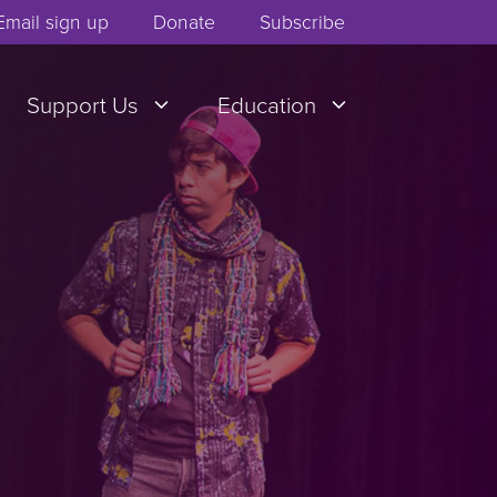
Email sign up
Donate
Subscribe
Support Us
Education