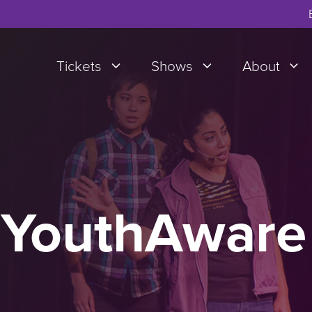
Tickets
Shows
About
 YouthAware