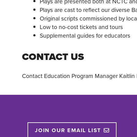
Plays are presented both at NCTC an
Plays are cast to reflect our diverse 
Original scripts commissioned by loca
Low to no-cost tickets and tours
Supplemental guides for educators
CONTACT US
Contact Education Program Manager Kaitlin 
JOIN OUR EMAIL LIST