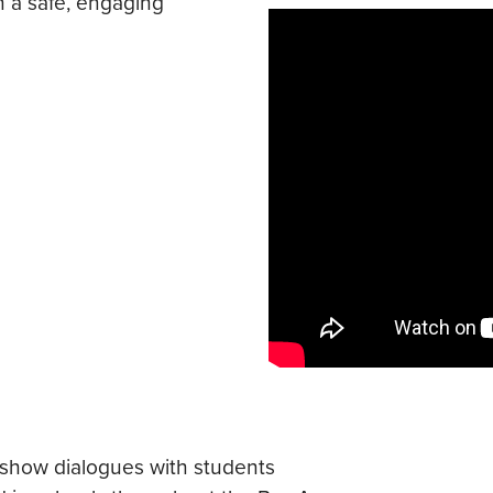
n a safe, engaging
-show dialogues with students