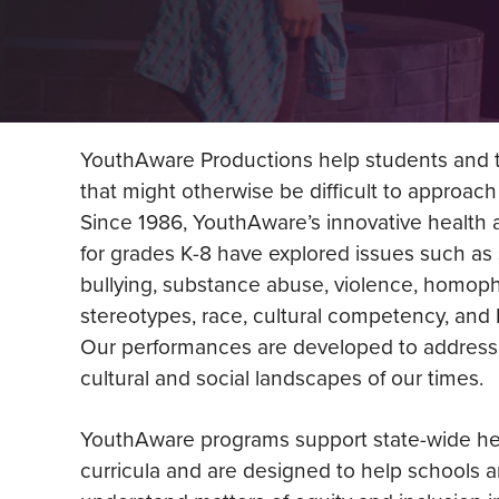
YouthAware Productions help students and t
that might otherwise be difficult to approach
Since 1986, YouthAware’s innovative health
for grades K-8 have explored issues such as 
bullying, substance abuse, violence, homopho
stereotypes, race, cultural competency, an
Our performances are developed to address 
cultural and social landscapes of our times.
YouthAware programs support state-wide he
curricula and are designed to help schools 