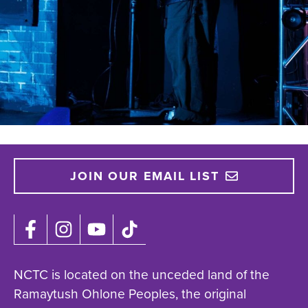
JOIN OUR EMAIL LIST
NCTC is located on the unceded land of the
Ramaytush Ohlone Peoples, the original