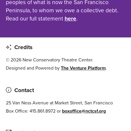
peoples of what is now the San Francisco
Peninsula, to whom we owe a collective debt.
Read our full statement
here
.
Credits
© 2026 New Conservatory Theatre Center.
Designed and Powered by
The Venture Platform
.
Contact
25 Van Ness Avenue at Market Street, San Francisco
Box Office: 415.861.8972 or
boxoffice@nctcsf.org