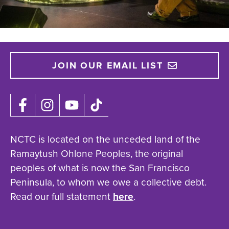
JOIN OUR EMAIL LIST
NCTC is located on the unceded land of the
Ramaytush Ohlone Peoples, the original
peoples of what is now the San Francisco
Peninsula, to whom we owe a collective debt.
Read our full statement
here
.