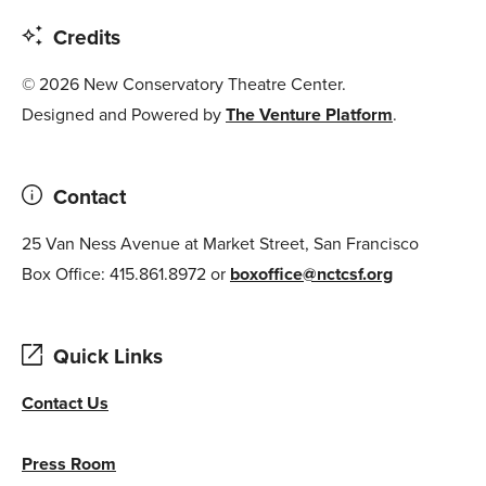
Credits
© 2026 New Conservatory Theatre Center.
Designed and Powered by
The Venture Platform
.
Contact
25 Van Ness Avenue at Market Street, San Francisco
Box Office: 415.861.8972 or
boxoffice@nctcsf.org
Quick Links
Contact Us
Press Room