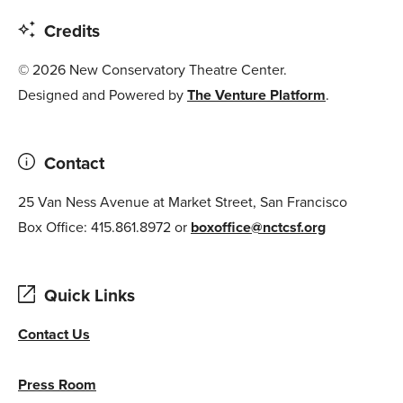
Credits
© 2026 New Conservatory Theatre Center.
Designed and Powered by
The Venture Platform
.
Contact
25 Van Ness Avenue at Market Street, San Francisco
Box Office: 415.861.8972 or
boxoffice@nctcsf.org
Quick Links
Contact Us
Press Room