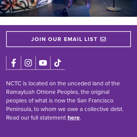
JOIN OUR EMAIL LIST
NCTC is located on the unceded land of the
Ramaytush Ohlone Peoples, the original
peoples of what is now the San Francisco
Peninsula, to whom we owe a collective debt.
Read our full statement
here
.