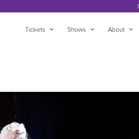
Tickets
Shows
About