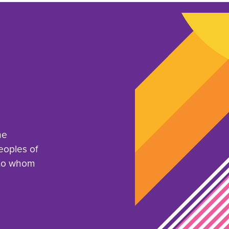
he
eoples of
 to whom