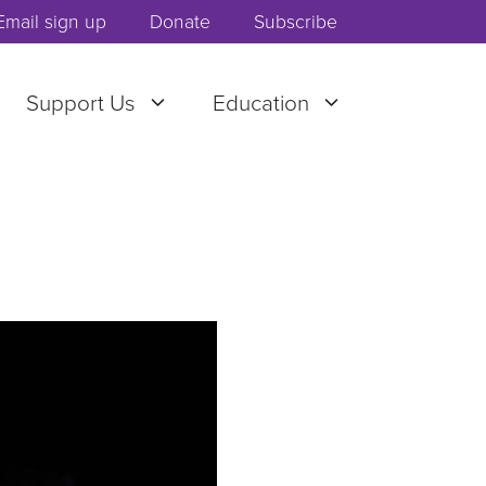
Email sign up
Donate
Subscribe
Support Us
Education