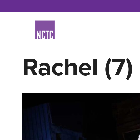
Skip
to
content
Rachel (7)