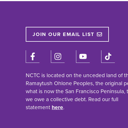
JOIN OUR EMAIL LIST
NCTC is located on the unceded land of t
Ramaytush Ohlone Peoples, the original p
what is now the San Francisco Peninsula,
we owe a collective debt. Read our full
statement
here
.