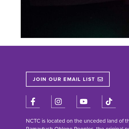
JOIN OUR EMAIL LIST
NCTC is located on the unceded land of t
Ramaytush Ohlone Peoples, the original p