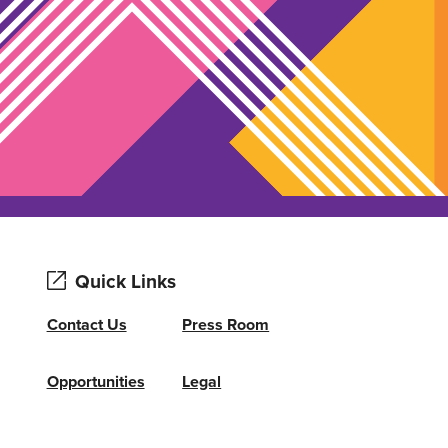
Quick Links
Contact Us
Press Room
Opportunities
Legal