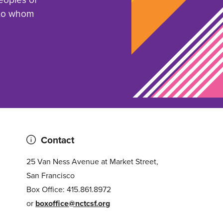
 to whom
Contact
25 Van Ness Avenue at Market Street,
San Francisco
Box Office: 415.861.8972
or
boxoffice@nctcsf.org