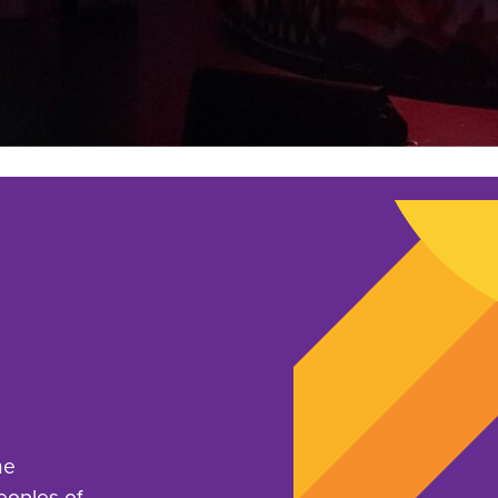
he
eoples of