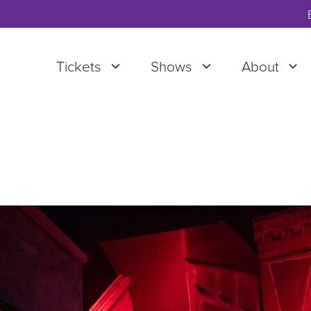
Tickets
Shows
About