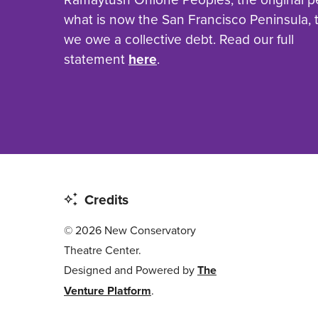
what is now the San Francisco Peninsula,
we owe a collective debt. Read our full
statement
here
.
Credits
© 2026 New Conservatory
Theatre Center.
Designed and Powered by
The
Venture Platform
.