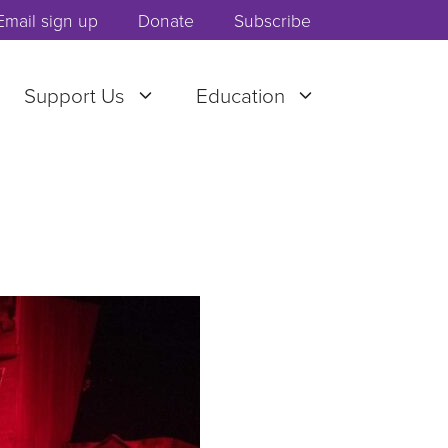
Email sign up
Donate
Subscribe
Support Us
Education