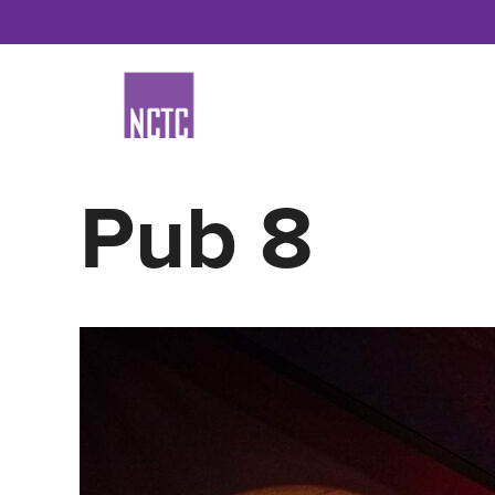
Skip
to
content
Pub 8