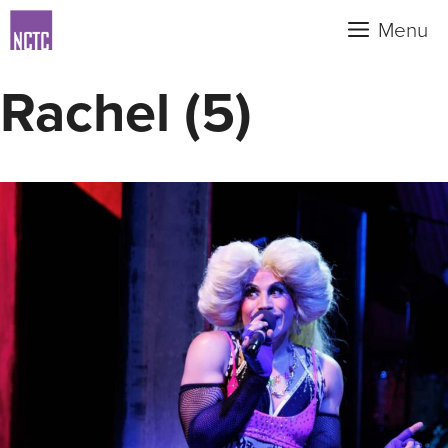
Skip
Menu
to
content
Rachel (5)