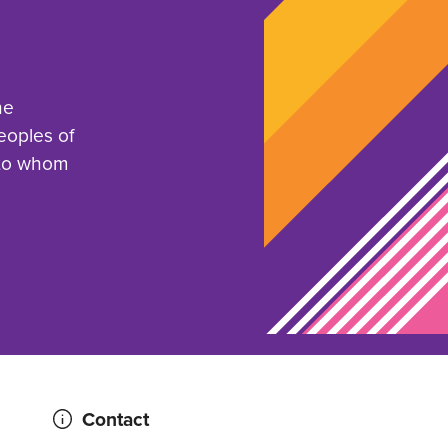
he
eoples of
 to whom
Contact