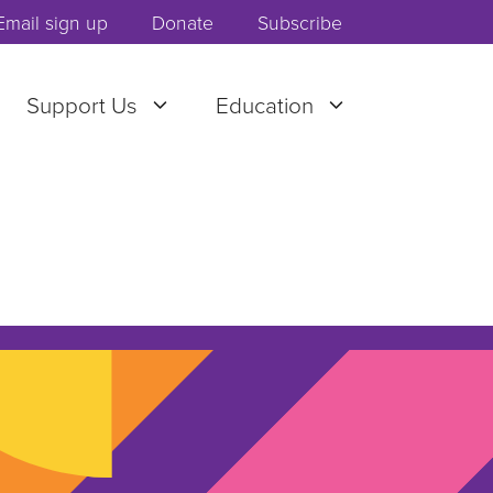
Email sign up
Donate
Subscribe
Support Us
Education