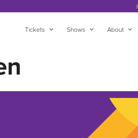
Tickets
Shows
About
en