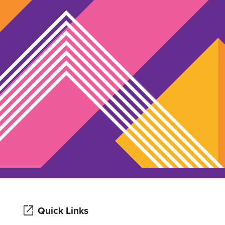
Quick Links