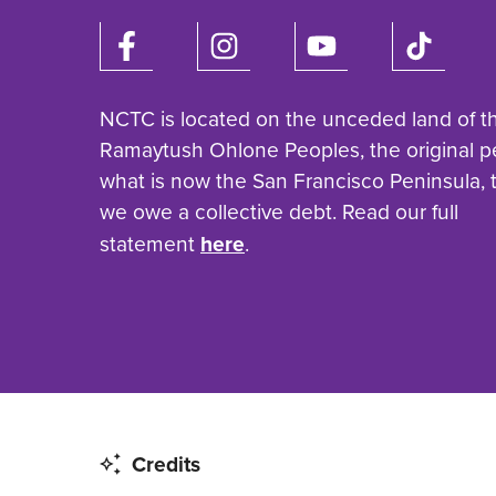
NCTC is located on the unceded land of t
Ramaytush Ohlone Peoples, the original p
what is now the San Francisco Peninsula,
we owe a collective debt. Read our full
statement
here
.
Credits