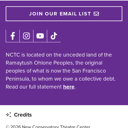
JOIN OUR EMAIL LIST
NCTC is located on the unceded land of the
Ramaytush Ohlone Peoples, the original
peoples of what is now the San Francisco
Peninsula, to whom we owe a collective debt.
Read our full statement
here
.
Credits
© 2026 New Conservatory Theatre Center.