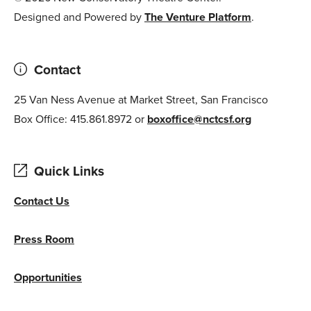
Designed and Powered by
The Venture Platform
.
Contact
25 Van Ness Avenue at Market Street, San Francisco
Box Office: 415.861.8972 or
boxoffice@nctcsf.org
Quick Links
Contact Us
Press Room
Opportunities