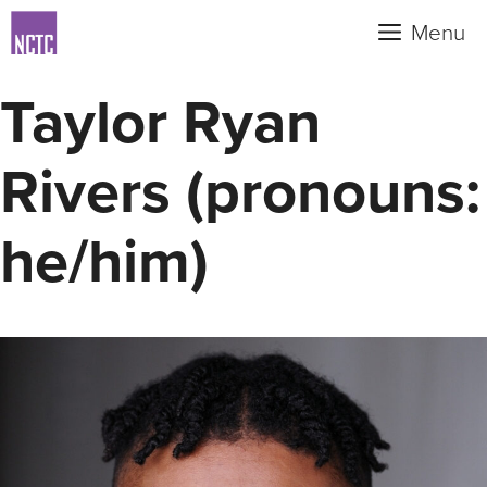
Skip
Menu
to
content
Taylor Ryan
Rivers (pronouns:
he/him)