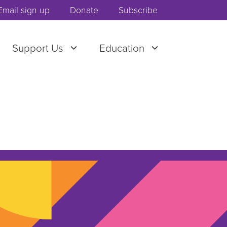
Email sign up
Donate
Subscribe
Support Us
Education