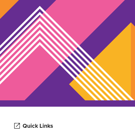
Quick Links