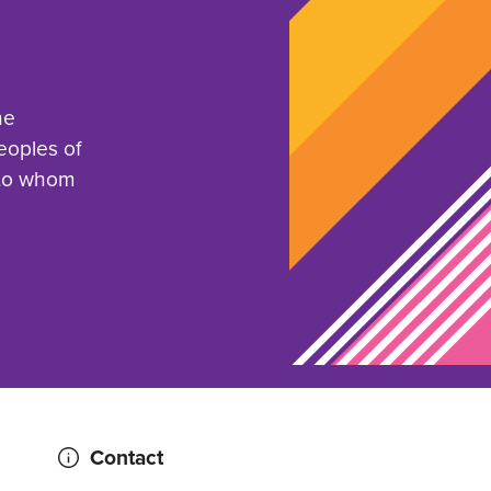
he
eoples of
 to whom
Contact