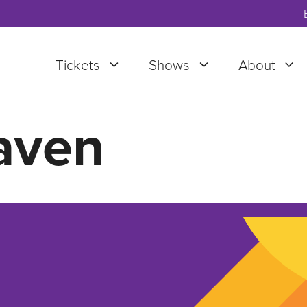
Tickets
Shows
About
aven