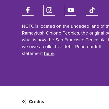
NCTC is located on the unceded land of t
Ramaytush Ohlone Peoples, the original p
what is now the San Francisco Peninsula,
we owe a collective debt. Read our full
statement
here
.
Credits