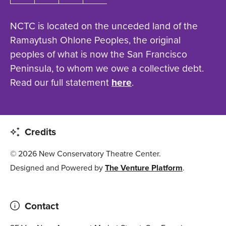
NCTC is located on the unceded land of the
Ramaytush Ohlone Peoples, the original
peoples of what is now the San Francisco
Peninsula, to whom we owe a collective debt.
Read our full statement
here
.
Credits
© 2026 New Conservatory Theatre Center.
Designed and Powered by
The Venture Platform
.
Contact