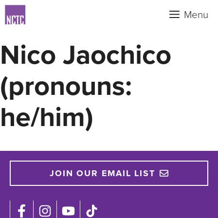
Skip
Menu
to
content
Nico Jaochico
(pronouns:
he/him)
JOIN OUR EMAIL LIST