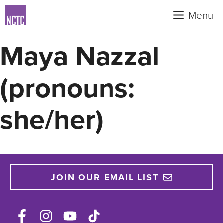
Skip
Menu
to
content
Maya Nazzal
(pronouns:
she/her)
JOIN OUR EMAIL LIST