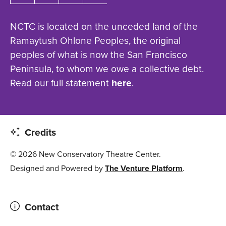
NCTC is located on the unceded land of the
Ramaytush Ohlone Peoples, the original
peoples of what is now the San Francisco
Peninsula, to whom we owe a collective debt.
Read our full statement
here
.
Credits
© 2026 New Conservatory Theatre Center.
Designed and Powered by
The Venture Platform
.
Contact