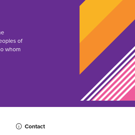
he
eoples of
 to whom
Contact