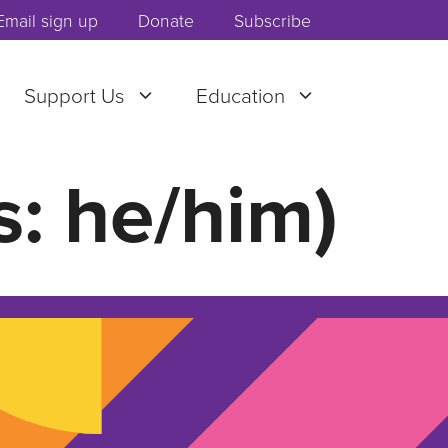
Email sign up
Donate
Subscribe
Support Us
Education
: he/him)