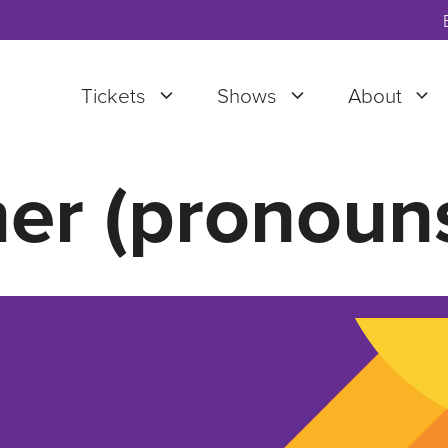
Tickets
Shows
About
er (pronouns