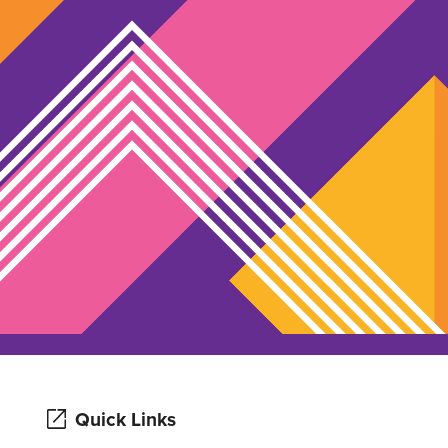
Quick Links