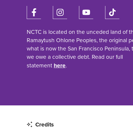
NCTC is located on the unceded land of t
Ramaytush Ohlone Peoples, the original p
what is now the San Francisco Peninsula,
we owe a collective debt. Read our full
statement
here
.
Credits