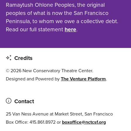
Ramaytush Ohlone Peoples, the original
peoples of what is now the San Francisco
Peninsula, to whom we owe a collective debt.
Read our full statement
here
.
Credits
© 2026 New Conservatory Theatre Center.
Designed and Powered by
The Venture Platform
.
Contact
25 Van Ness Avenue at Market Street, San Francisco
Box Office: 415.861.8972 or
boxoffice@nctcsf.org