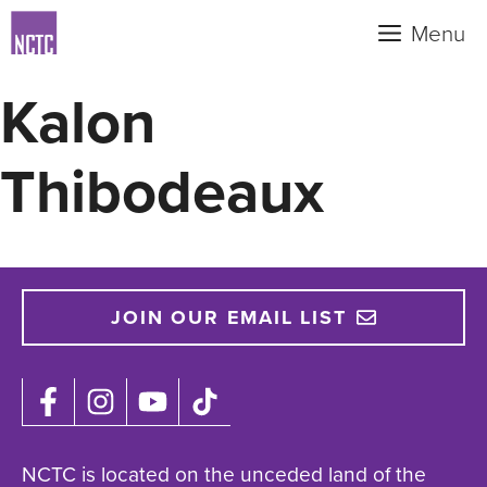
Skip
Menu
to
content
Kalon
Thibodeaux
JOIN OUR EMAIL LIST
NCTC is located on the unceded land of the