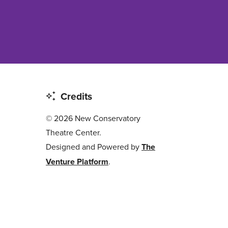
Credits
© 2026 New Conservatory
Theatre Center.
Designed and Powered by
The
Venture Platform
.