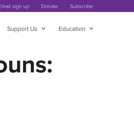
Email sign up
Donate
Subscribe
Support Us
Education
ouns: