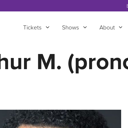
Tickets
Shows
About
hur M. (pron