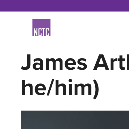
Skip
to
content
James Art
he/him)