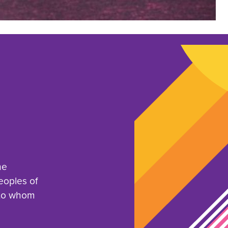
he
eoples of
 to whom