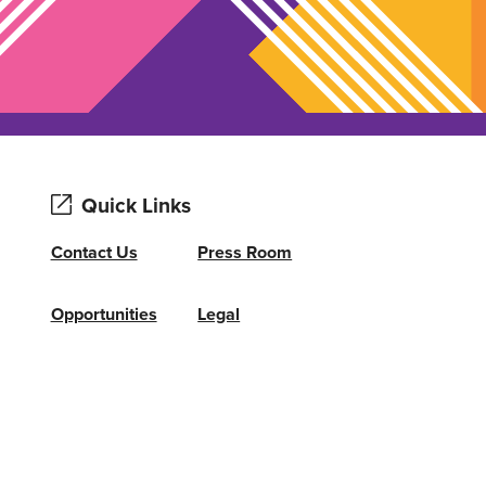
Quick Links
Contact Us
Press Room
Opportunities
Legal