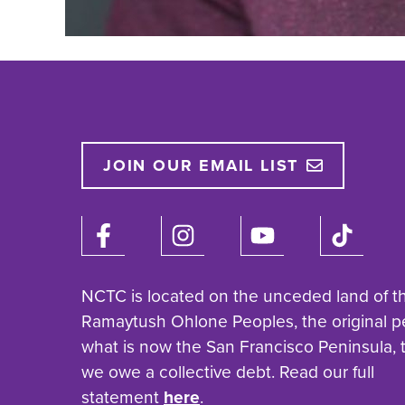
JOIN OUR EMAIL LIST
NCTC is located on the unceded land of t
Ramaytush Ohlone Peoples, the original p
what is now the San Francisco Peninsula,
we owe a collective debt. Read our full
statement
here
.