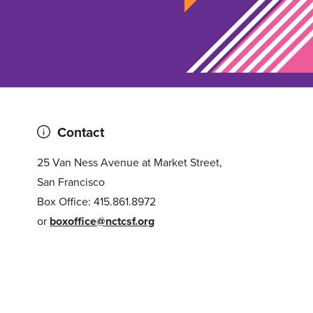
Contact
25 Van Ness Avenue at Market Street,
San Francisco
Box Office: 415.861.8972
or
boxoffice@nctcsf.org