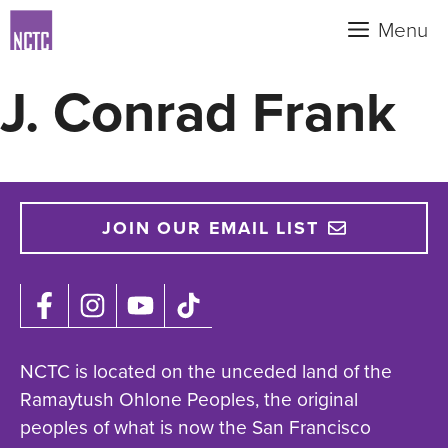
Skip
Menu
to
content
J. Conrad Frank
JOIN OUR EMAIL LIST
NCTC is located on the unceded land of the
Ramaytush Ohlone Peoples, the original
peoples of what is now the San Francisco