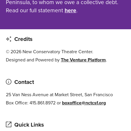
Peninsula, to whom we owe a collective debt.
Read our full statement
here
.
Credits
© 2026 New Conservatory Theatre Center.
Designed and Powered by
The Venture Platform
.
Contact
25 Van Ness Avenue at Market Street, San Francisco
Box Office: 415.861.8972 or
boxoffice@nctcsf.org
Quick Links