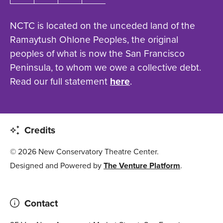
NCTC is located on the unceded land of the
Ramaytush Ohlone Peoples, the original
peoples of what is now the San Francisco
Peninsula, to whom we owe a collective debt.
Read our full statement
here
.
Credits
© 2026 New Conservatory Theatre Center.
Designed and Powered by
The Venture Platform
.
Contact