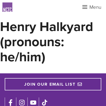
Skip
Menu
to
content
Henry Halkyard
(pronouns:
he/him)
JOIN OUR EMAIL LIST