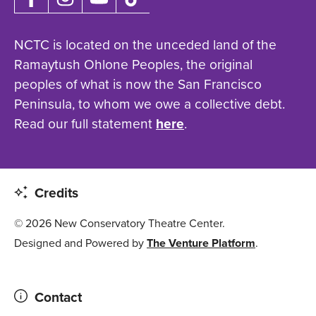
NCTC is located on the unceded land of the
Ramaytush Ohlone Peoples, the original
peoples of what is now the San Francisco
Peninsula, to whom we owe a collective debt.
Read our full statement
here
.
Credits
© 2026 New Conservatory Theatre Center.
Designed and Powered by
The Venture Platform
.
Contact