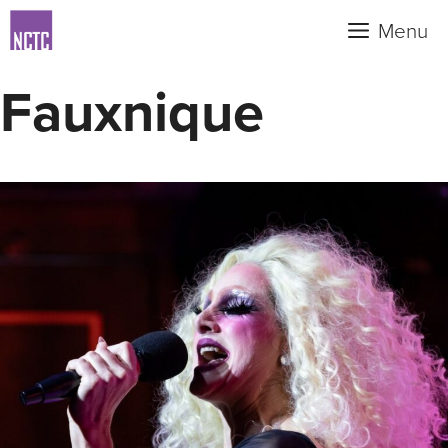
Skip
Menu
to
content
Fauxnique