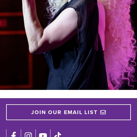
JOIN OUR EMAIL LIST