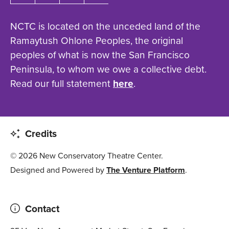
NCTC is located on the unceded land of the
Ramaytush Ohlone Peoples, the original
peoples of what is now the San Francisco
Peninsula, to whom we owe a collective debt.
Read our full statement
here
.
Credits
© 2026 New Conservatory Theatre Center.
Designed and Powered by
The Venture Platform
.
Contact