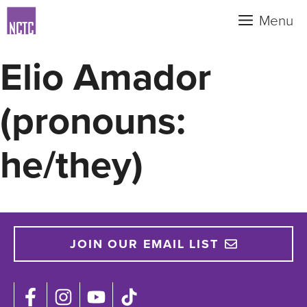
Skip
Menu
to
content
Elio Amador
(pronouns:
he/they)
JOIN OUR EMAIL LIST