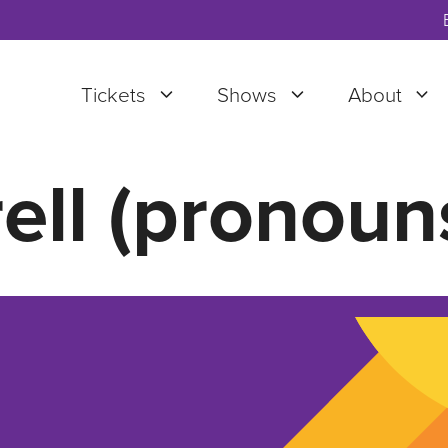
Tickets
Shows
About
ell (pronoun