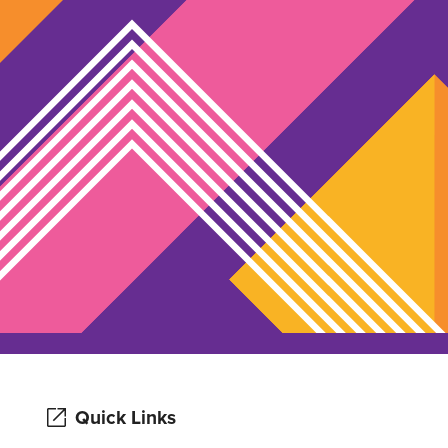
Quick Links