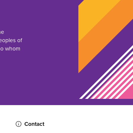
he
eoples of
 to whom
Contact