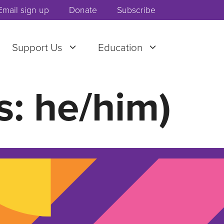
Email sign up
Donate
Subscribe
Support Us
Education
s: he/him)