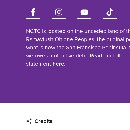
NCTC is located on the unceded land of t
Ramaytush Ohlone Peoples, the original p
what is now the San Francisco Peninsula,
we owe a collective debt. Read our full
statement
here
.
Credits