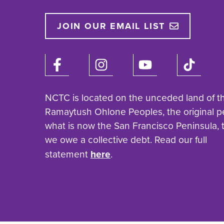
JOIN OUR EMAIL LIST
NCTC is located on the unceded land of t
Ramaytush Ohlone Peoples, the original p
what is now the San Francisco Peninsula,
we owe a collective debt. Read our full
statement
here
.