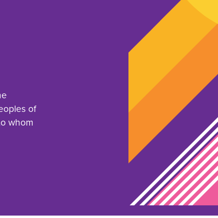
he
eoples of
 to whom