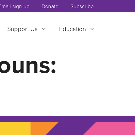
Email sign up
Donate
Subscribe
Support Us
Education
ouns: