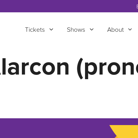
Tickets
Shows
About
larcon (pron