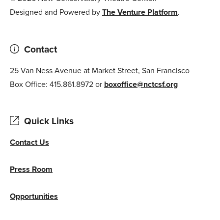
Designed and Powered by
The Venture Platform
.
Contact
25 Van Ness Avenue at Market Street, San Francisco
Box Office: 415.861.8972 or
boxoffice@nctcsf.org
Quick Links
Contact Us
Press Room
Opportunities