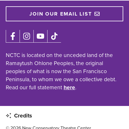
JOIN OUR EMAIL LIST
NCTC is located on the unceded land of the
Ramaytush Ohlone Peoples, the original
peoples of what is now the San Francisco
Peninsula, to whom we owe a collective debt.
Read our full statement
here
.
Credits
© 2026 New Conservatory Theatre Center.