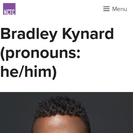
Skip
Menu
to
content
Bradley Kynard
(pronouns:
he/him)