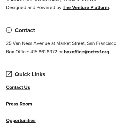
Designed and Powered by
The Venture Platform
.
Contact
25 Van Ness Avenue at Market Street, San Francisco
Box Office: 415.861.8972 or
boxoffice@nctcsf.org
Quick Links
Contact Us
Press Room
Opportunities