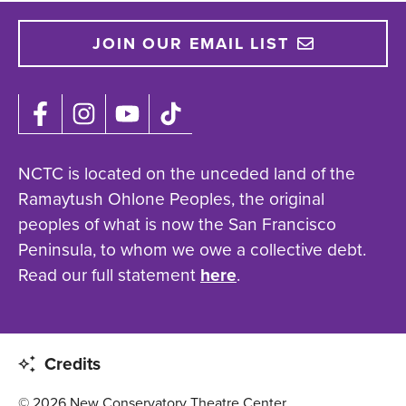
JOIN OUR EMAIL LIST
NCTC is located on the unceded land of the
Ramaytush Ohlone Peoples, the original
peoples of what is now the San Francisco
Peninsula, to whom we owe a collective debt.
Read our full statement
here
.
Credits
© 2026 New Conservatory Theatre Center.