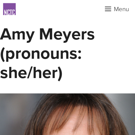
Skip
Menu
to
content
Amy Meyers
(pronouns:
she/her)