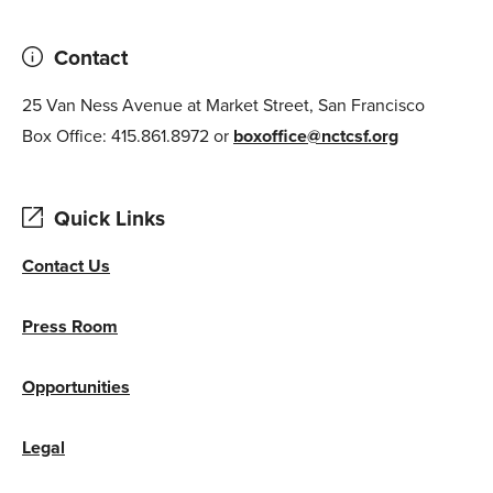
Contact
25 Van Ness Avenue at Market Street, San Francisco
Box Office: 415.861.8972 or
boxoffice@nctcsf.org
Quick Links
Contact Us
Press Room
Opportunities
Legal