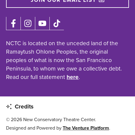
JOIN OUR EMAIL LIST
NCTC is located on the unceded land of the
Ramaytush Ohlone Peoples, the original
peoples of what is now the San Francisco
Peninsula, to whom we owe a collective debt.
Read our full statement
here
.
Credits
© 2026 New Conservatory Theatre Center.
Designed and Powered by
The Venture Platform
.