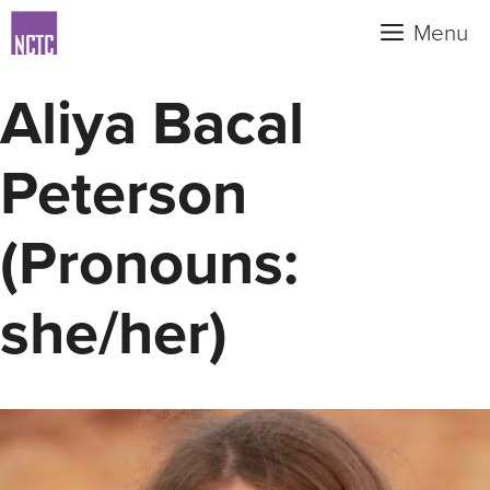
Skip
Menu
to
content
Aliya Bacal
Peterson
(Pronouns:
she/her)