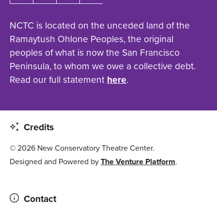
NCTC is located on the unceded land of the
Ramaytush Ohlone Peoples, the original
peoples of what is now the San Francisco
Peninsula, to whom we owe a collective debt.
Read our full statement
here
.
Credits
© 2026 New Conservatory Theatre Center.
Designed and Powered by
The Venture Platform
.
Contact