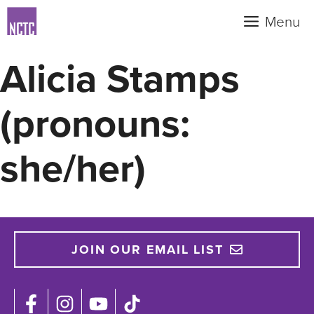
Skip
Menu
to
content
Alicia Stamps
(pronouns:
she/her)
JOIN OUR EMAIL LIST