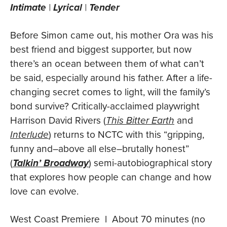
Intimate
|
Lyrical
|
Tender
Before Simon came out, his mother Ora was his
best friend and biggest supporter, but now
there’s an ocean between them of what can’t
be said, especially around his father. After a life-
changing secret comes to light, will the family’s
bond survive? Critically-acclaimed playwright
Harrison David Rivers (
This Bitter Earth
and
Interlude
) returns to NCTC with this “gripping,
funny and–above all else–brutally honest”
(
Talkin’ Broadway
) semi-autobiographical story
that explores how people can change and how
love can evolve.
West Coast Premiere l About 70 minutes (no