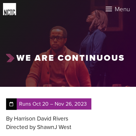
Skip
Menu
to
content
WE ARE CONTINUOUS
Runs
Oct 20
–
Nov 26, 2023
By Harrison David Rivers
Directed by ShawnJ West