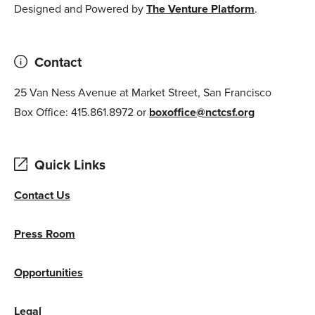
Designed and Powered by
The Venture Platform
.
Contact
25 Van Ness Avenue at Market Street, San Francisco
Box Office: 415.861.8972 or
boxoffice@nctcsf.org
Quick Links
Contact Us
Press Room
Opportunities
Legal