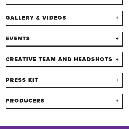
GALLERY & VIDEOS
EVENTS
CREATIVE TEAM AND HEADSHOTS
PRESS KIT
PRODUCERS