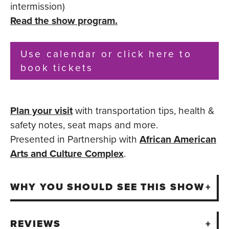
intermission)
Read the show program.
Use calendar or click here to
book tickets
Plan your visit
with transportation tips, health &
safety notes, seat maps and more.
Presented in Partnership with
African American
Arts and Culture Complex
.
WHY YOU SHOULD SEE THIS SHOW
REVIEWS