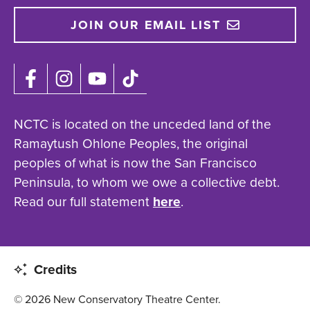
JOIN OUR EMAIL LIST
NCTC is located on the unceded land of the
Ramaytush Ohlone Peoples, the original
peoples of what is now the San Francisco
Peninsula, to whom we owe a collective debt.
Read our full statement
here
.
Credits
© 2026 New Conservatory Theatre Center.