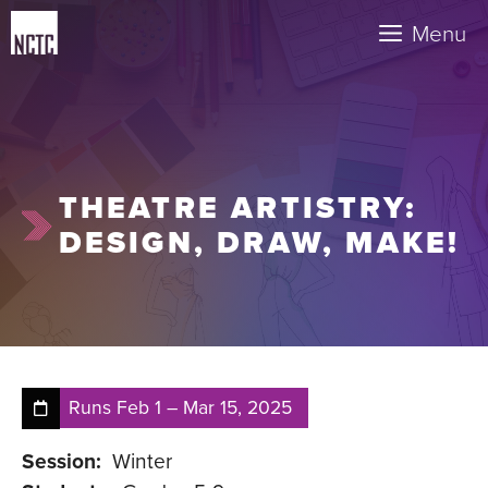
Skip
Menu
to
content
THEATRE ARTISTRY:
DESIGN, DRAW, MAKE!
Runs
Feb 1
–
Mar 15, 2025
Session:
Winter