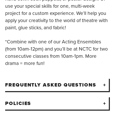
use your special skills for one, multi-week
project for a custom experience. We’ll help you
apply your creativity to the world of theatre with
paint, glue sticks, and fabric!
*Combine with one of our Acting Ensembles
(from 10am-12pm) and you’ll be at NCTC for two
consecutive classes from 10am-1pm. More
drama = more fun!
FREQUENTLY ASKED QUESTIONS
POLICIES