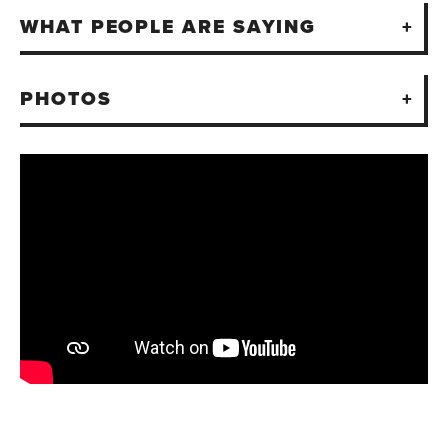
WHAT PEOPLE ARE SAYING
PHOTOS