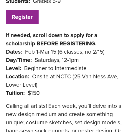
Students:
Grades 5-9
Register
If needed, scroll down to apply for a
scholarship BEFORE REGISTERING.
Dates:
Feb 1-Mar 15 (6 classes, no 2/15)
Day/Time:
Saturdays, 12-1pm
Level:
Beginner to Intermediate
Location:
Onsite at NCTC (25 Van Ness Ave,
Lower Level)
Tuition:
$150
Calling all artists! Each week, you’ll delve into a
new design medium and create something
unique; costume sketches, set design models,
hand-sewn sock puppets, or poster design. Or