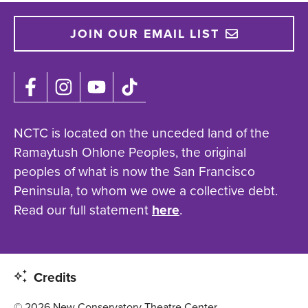
JOIN OUR EMAIL LIST
NCTC is located on the unceded land of the
Ramaytush Ohlone Peoples, the original
peoples of what is now the San Francisco
Peninsula, to whom we owe a collective debt.
Read our full statement
here
.
Credits
© 2026 New Conservatory Theatre Center.