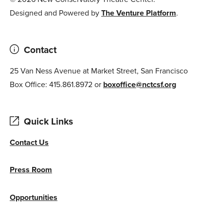
Designed and Powered by
The Venture Platform
.
Contact
25 Van Ness Avenue at Market Street, San Francisco
Box Office: 415.861.8972 or
boxoffice@nctcsf.org
Quick Links
Contact Us
Press Room
Opportunities