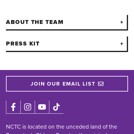
ABOUT THE TEAM
PRESS KIT
JOIN OUR EMAIL LIST
NCTC is located on the unceded land of the