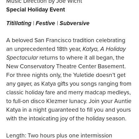
Music Direction by Joe Wicht
Special Holiday Event
Titillating
|
Festive
|
Subversive
A beloved San Francisco tradition celebrating
an unprecedented 18th year,
Katya, A Holiday
Spectacular
returns to where it all began, the
New Conservatory Theatre Center Basement.
For three nights only, the Yuletide doesn’t get
any gayer, as Katya gifts you songs ranging from
classic holiday fare and merry madcap medleys,
to full-on disco Klezmer lunacy. Join your Auntie
Katya in a night guaranteed to fill you and yours
with the intoxicating joy of the holiday season.
Length: Two hours plus one intermission