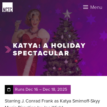
Skip
Menu
to
content
KATYA: A HOLIDAY
SPECTACULAR
Runs
Dec 16
–
Dec 18, 2025
Starring J. Conrad Frank as Katya Smirnoff-Skyy