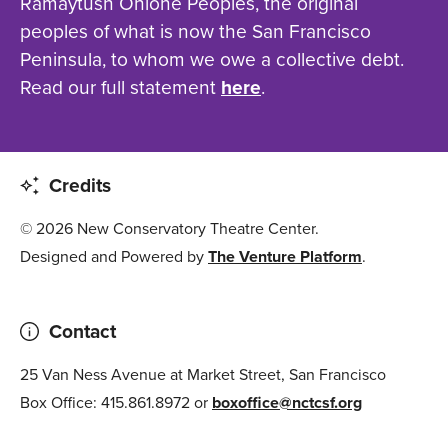
Ramaytush Ohlone Peoples, the original
peoples of what is now the San Francisco
Peninsula, to whom we owe a collective debt.
Read our full statement
here
.
Credits
© 2026 New Conservatory Theatre Center.
Designed and Powered by
The Venture Platform
.
Contact
25 Van Ness Avenue at Market Street, San Francisco
Box Office: 415.861.8972 or
boxoffice@nctcsf.org