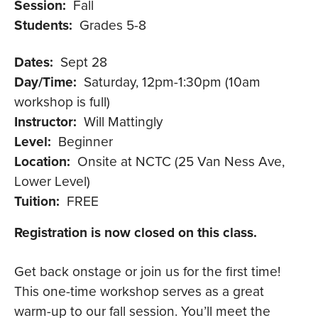
Session:
Fall
Students:
Grades 5-8
Dates:
Sept 28
Day/Time:
Saturday, 12pm-1:30pm (10am
workshop is full)
Instructor:
Will Mattingly
Level:
Beginner
Location:
Onsite at NCTC (25 Van Ness Ave,
Lower Level)
Tuition:
FREE
Registration is now closed on this class.
Get back onstage or join us for the first time!
This one-time workshop serves as a great
warm-up to our fall session. You’ll meet the