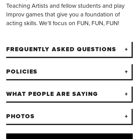
Teaching Artists and fellow students and play
Improv games that give you a foundation of
acting skills. We’ll focus on FUN, FUN, FUN!
FREQUENTLY ASKED QUESTIONS
POLICIES
WHAT PEOPLE ARE SAYING
PHOTOS