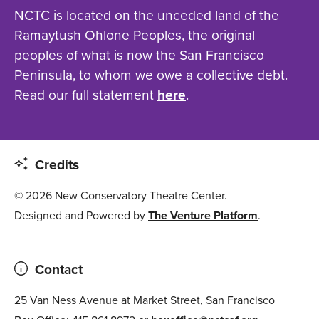
NCTC is located on the unceded land of the
Ramaytush Ohlone Peoples, the original
peoples of what is now the San Francisco
Peninsula, to whom we owe a collective debt.
Read our full statement
here
.
Credits
© 2026 New Conservatory Theatre Center.
Designed and Powered by
The Venture Platform
.
Contact
25 Van Ness Avenue at Market Street, San Francisco