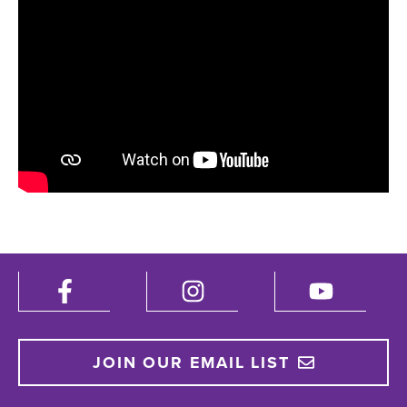
JOIN OUR EMAIL LIST