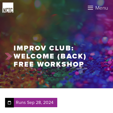
Skip
Menu
to
content
IMPROV CLUB:
WELCOME (BACK)
FREE WORKSHOP
Runs
Sep 28, 2024