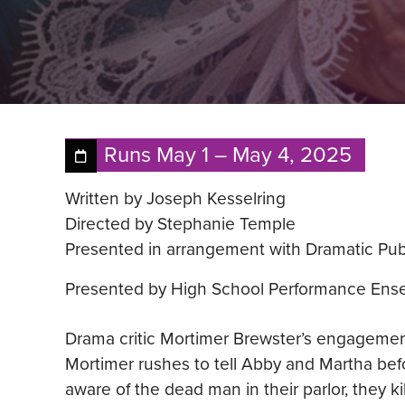
Runs
May 1
–
May 4, 2025
Written by Joseph Kesselring
Directed by Stephanie Temple
Presented in arrangement with Dramatic Pub
Presented by High School Performance Ens
Drama critic Mortimer Brewster’s engagemen
Mortimer rushes to tell Abby and Martha bef
aware of the dead man in their parlor, they 