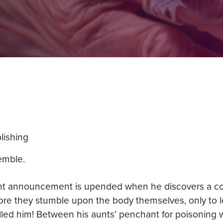
lishing
emble.
t announcement is upended when he discovers a corp
ore they stumble upon the body themselves, only to l
killed him! Between his aunts’ penchant for poisoning 