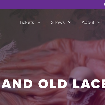
Tickets
Shows
About
 AND OLD LAC