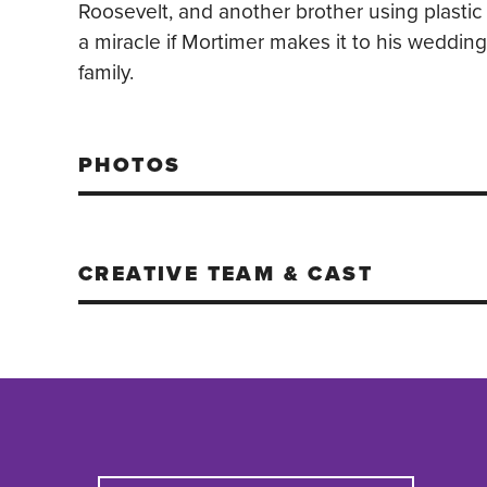
Roosevelt, and another brother using plastic
a miracle if Mortimer makes it to his weddin
family.
PHOTOS
CREATIVE TEAM & CAST