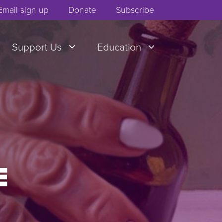
Email sign up
Donate
Subscribe
Support Us
Education
E