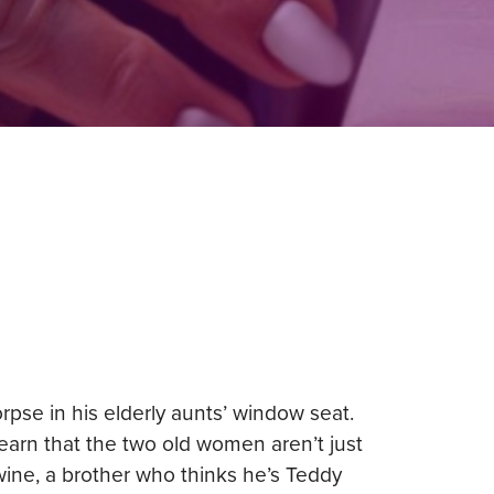
se in his elderly aunts’ window seat.
earn that the two old women aren’t just
wine, a brother who thinks he’s Teddy