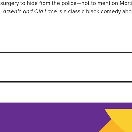
 surgery to hide from the police—not to mention Mort
g.
Arsenic and Old Lace
is a classic black comedy abo