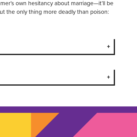
imer’s own hesitancy about marriage—it’ll be
ut the only thing more deadly than poison: