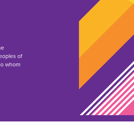
he
eoples of
 to whom