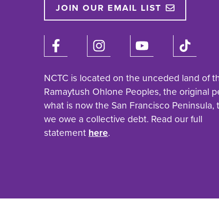
JOIN OUR EMAIL LIST
NCTC is located on the unceded land of t
Ramaytush Ohlone Peoples, the original p
what is now the San Francisco Peninsula,
we owe a collective debt. Read our full
statement
here
.