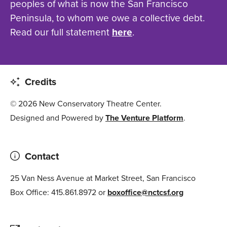
peoples of what is now the San Francisco
Peninsula, to whom we owe a collective debt.
Read our full statement
here
.
Credits
© 2026 New Conservatory Theatre Center.
Designed and Powered by
The Venture Platform
.
Contact
25 Van Ness Avenue at Market Street, San Francisco
Box Office: 415.861.8972 or
boxoffice@nctcsf.org