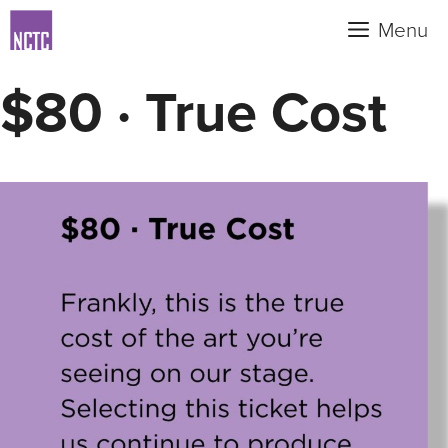
Skip
Menu
to
content
$80 · True Cost