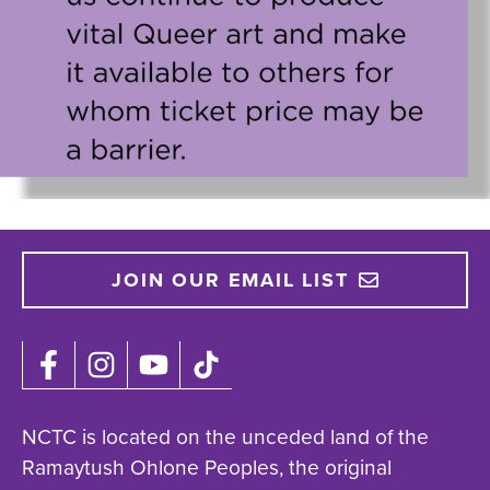
JOIN OUR EMAIL LIST
NCTC is located on the unceded land of the
Ramaytush Ohlone Peoples, the original