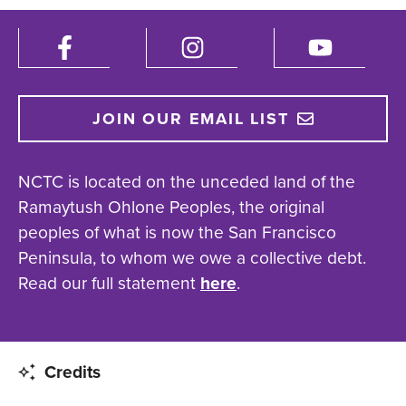
JOIN OUR EMAIL LIST
NCTC is located on the unceded land of the
Ramaytush Ohlone Peoples, the original
peoples of what is now the San Francisco
Peninsula, to whom we owe a collective debt.
Read our full statement
here
.
Credits