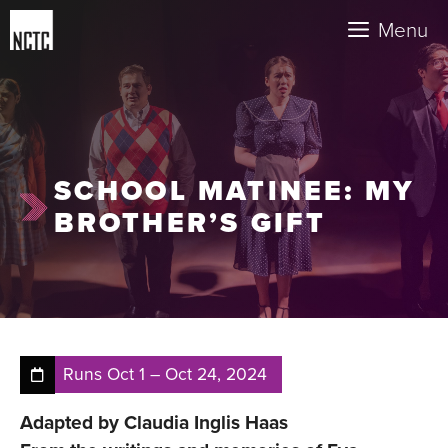
Skip
Menu
to
content
SCHOOL MATINEE: MY
BROTHER’S GIFT
Runs
Oct 1
–
Oct 24, 2024
Adapted by Claudia Inglis Haas