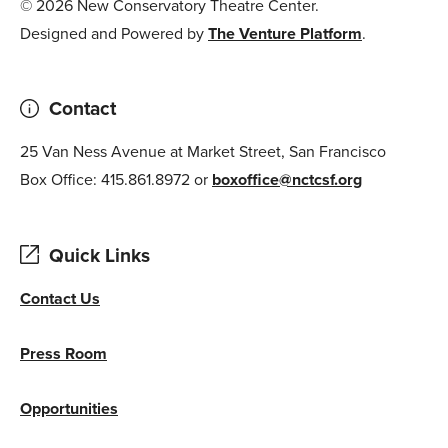
© 2026 New Conservatory Theatre Center.
Designed and Powered by
The Venture Platform
.
Contact
25 Van Ness Avenue at Market Street, San Francisco
Box Office: 415.861.8972 or
boxoffice@nctcsf.org
Quick Links
Contact Us
Press Room
Opportunities