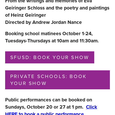
From the writings and memories of Eva
Geiringer Schloss and the poetry and paintings
of Heinz Geiringer
Directed by Andrew Jordan Nance
Booking school matinees October 1-24,
Tuesdays-Thursdays at 10am and 11:30am.
SFUSD: BOOK YOUR SHOW
PRIVATE SCHOOLS: BOOK
YOUR SHOW
Public performances can be booked on
Sundays, October 20 or 27 at 1 pm.
Click
HERE
to book a public performance