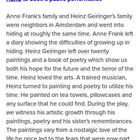
Anne Frank’s family and Heinz Geiringer’s family
were neighbors in Amsterdam and went into
hiding at roughly the same time. Anne Frank left
a diary showing the difficulties of growing up in
hiding. Heinz Geiringer left over twenty
paintings and a book of poetry which show us
both his hope for the future and the terror of the
time. Heinz loved the arts. A trained musician,
Heinz turned to painting and poetry to utilize his
time. He painted on tea towels, pillowcases and
any surface that he could find. During the play,
we witness his artistic growth through his
paintings, poetry and his sister’s remembrances.
The paintings vary from a nostalgic love of the
life he once led to the fears that were now part