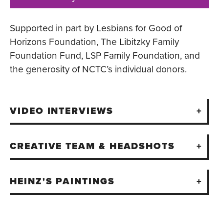
Supported in part by Lesbians for Good of
Horizons Foundation, The Libitzky Family
Foundation Fund, LSP Family Foundation, and
the generosity of NCTC’s individual donors.
VIDEO INTERVIEWS
CREATIVE TEAM & HEADSHOTS
HEINZ'S PAINTINGS