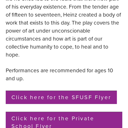
of his everyday existence. From the tender age
of fifteen to seventeen, Heinz created a body of
work that exists to this day. The play covers the
power of art under unconscionable
circumstances and how art is part of our
collective humanity to cope, to heal and to
hope.
Performances are recommended for ages 10
and up.
Click here for the SFUSF Flyer
Click here for the Private
School Flyer