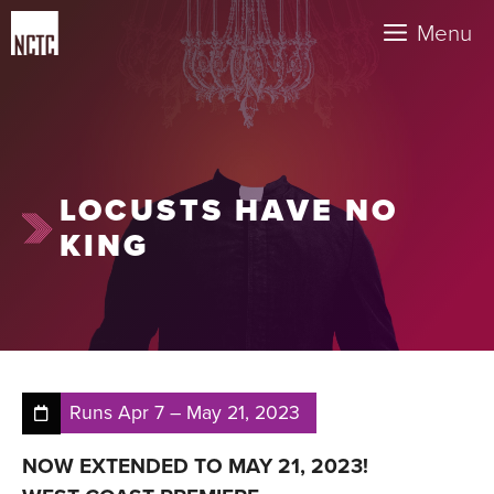
Skip
Menu
to
content
LOCUSTS HAVE NO
KING
Runs
Apr 7
–
May 21, 2023
NOW EXTENDED TO MAY 21, 2023!