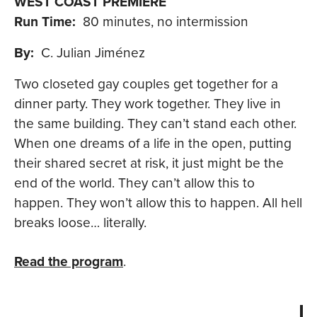
WEST COAST PREMIERE
Run Time:
80 minutes, no intermission
By:
C. Julian Jiménez
Two closeted gay couples get together for a
dinner party. They work together. They live in
the same building. They can’t stand each other.
When one dreams of a life in the open, putting
their shared secret at risk, it just might be the
end of the world. They can’t allow this to
happen. They won’t allow this to happen. All hell
breaks loose… literally.
Read the program
.