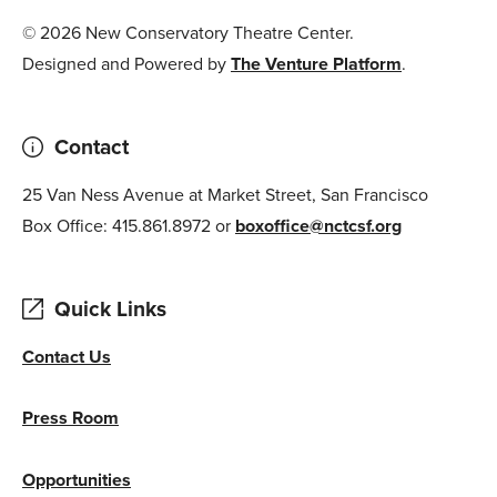
© 2026 New Conservatory Theatre Center.
Designed and Powered by
The Venture Platform
.
Contact
25 Van Ness Avenue at Market Street, San Francisco
Box Office: 415.861.8972 or
boxoffice@nctcsf.org
Quick Links
Contact Us
Press Room
Opportunities