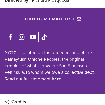
Directed by:
Richard Mosqueda
JOIN OUR EMAIL LIST
NCTC is located on the unceded land of the
Ramaytush Ohlone Peoples, the original
peoples of what is now the San Francisco
Peninsula, to whom we owe a collective debt.
Read our full statement
here
.
Credits