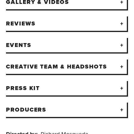
GALLERY & VIDEOS
REVIEWS
EVENTS
CREATIVE TEAM & HEADSHOTS
PRESS KIT
PRODUCERS