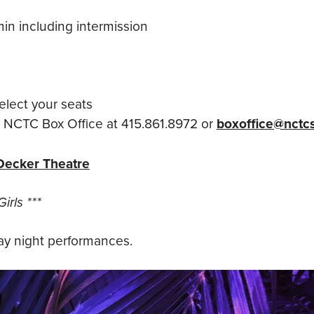
in including intermission
elect your seats
e NCTC Box Office at 415.861.8972 or
boxoffice@nctcs
Decker Theatre
irls ***
y night performances.