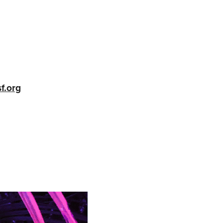
f.org