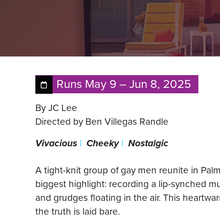
Runs
May 9
–
Jun 8, 2025
By JC Lee
Directed by Ben Villegas Randle
Vivacious
|
Cheeky
|
Nostalgic
A tight-knit group of gay men reunite in Pal
biggest highlight: recording a lip-synched m
and grudges floating in the air. This heartw
the truth is laid bare.