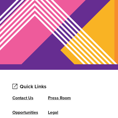
Quick Links
Contact Us
Press Room
Opportunities
Legal