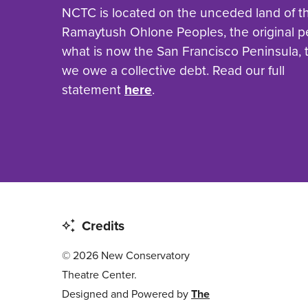
NCTC is located on the unceded land of t
Ramaytush Ohlone Peoples, the original p
what is now the San Francisco Peninsula,
we owe a collective debt. Read our full
statement
here
.
Credits
© 2026 New Conservatory
Theatre Center.
Designed and Powered by
The