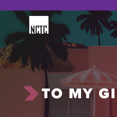
Skip
to
content
TO MY G