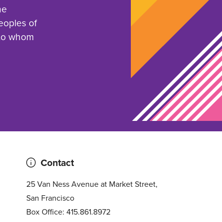
he
eoples of
 to whom
Contact
25 Van Ness Avenue at Market Street,
San Francisco
Box Office: 415.861.8972