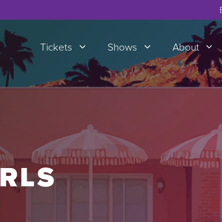
Tickets
Shows
About
IRLS