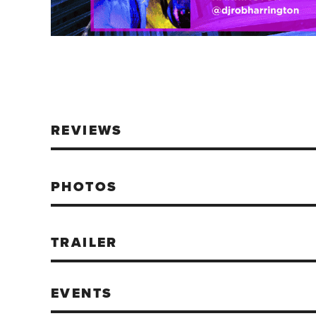
REVIEWS
PHOTOS
TRAILER
EVENTS