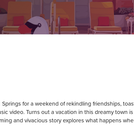
m Springs for a weekend of rekindling friendships, toa
usic video. Turns out a vacation in this dreamy town i
arming and vivacious story explores what happens whe