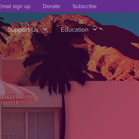
Email sign up
Donate
Subscribe
Support Us
Education