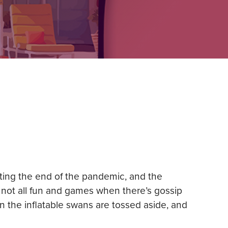
sting the end of the pandemic, and the
s not all fun and games when there’s gossip
n the inflatable swans are tossed aside, and