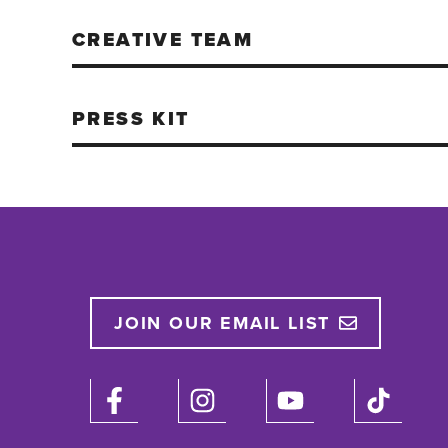
CREATIVE TEAM
PRESS KIT
JOIN OUR EMAIL LIST