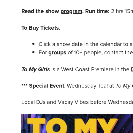
Read the show
program
. Run time:
2 hrs 15m
To Buy Tickets
:
Click a show date in the calendar to s
For
groups
of 10+ people, contact th
To My Girls
is a West Coast Premiere in the
*** Special Event
: Wednesday Tea! at
To My G
Local DJs and Vacay Vibes before Wednesda