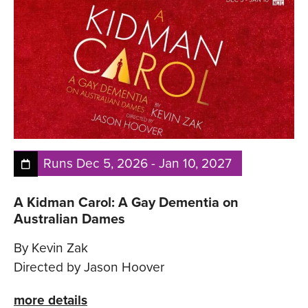
Runs
Dec 5, 2026
-
Jan 10, 2027
A Kidman Carol: A Gay Dementia on
Australian Dames
By Kevin Zak
Directed by Jason Hoover
more details