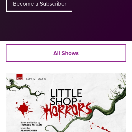
Become a Subscriber
All Shows