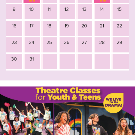
9
10
11
12
13
14
15
16
17
18
19
20
21
22
23
24
25
26
27
28
29
30
31