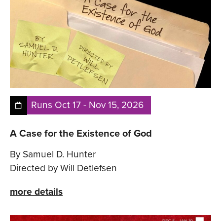
Runs
Oct 17
-
Nov 15, 2026
A Case for the Existence of God
By Samuel D. Hunter
Directed by Will Detlefsen
more details