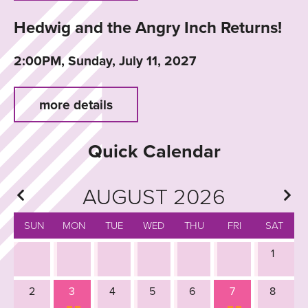
Hedwig and the Angry Inch Returns!
2:00PM, Sunday, July 11, 2027
more details
Quick Calendar
AUGUST 2026
SUN
MON
TUE
WED
THU
FRI
SAT
1
2
3
4
5
6
7
8