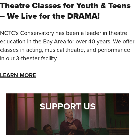
Theatre Classes for Youth & Teens
– We Live for the DRAMA!
NCTC’s Conservatory has been a leader in theatre
education in the Bay Area for over 40 years. We offer
classes in acting, musical theatre, and performance
in our 3-theater facility.
LEARN MORE
SUPPORT US