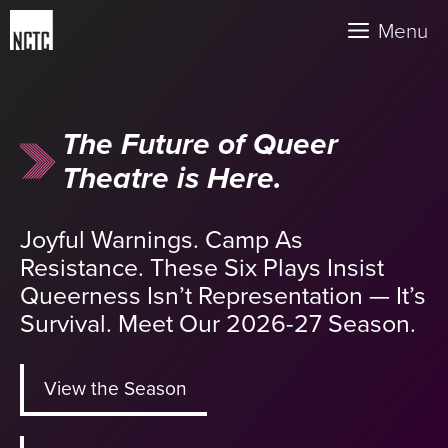
Skip
Menu
to
content
The Future of Queer
Theatre is Here.
Joyful Warnings. Camp As
Resistance. These Six Plays Insist
Queerness Isn’t Representation — It’s
Survival. Meet Our 2026-27 Season.
View the Season