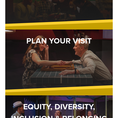
PLAN YOUR VISIT
EQUITY, DIVERSITY,